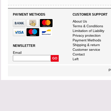
PAYMENT METHODS
CUSTOMER SUPPORT
About Us
Terms & Conditions
Limitation of Liability
Privacy protection
Payment Methods
Shipping & return
NEWSLETTER
Customer service
Email
Contact
Left
P