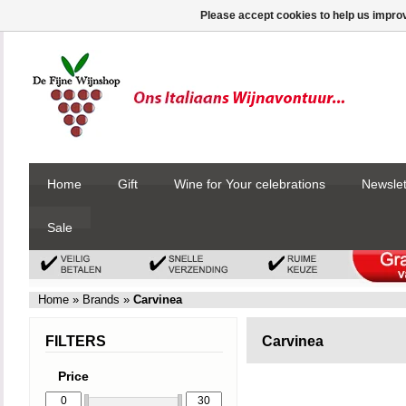
Please accept cookies to help us improv
Home
Gift
Wine for Your celebrations
Newslet
Sale
Home
»
Brands
»
Carvinea
FILTERS
Carvinea
Price