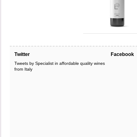
Twitter
Facebook
Tweets by Specialist in affordable quality wines
from Italy