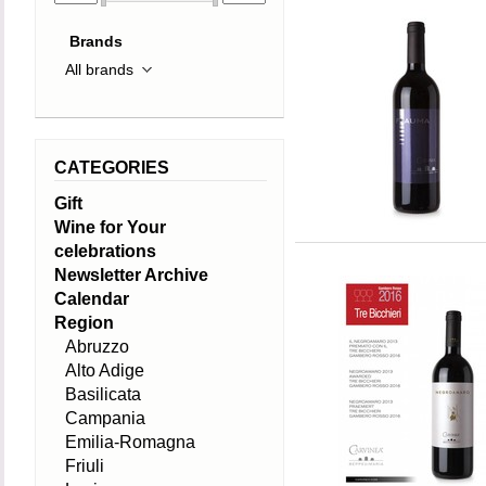
Brands
CATEGORIES
Gift
Wine for Your
celebrations
Newsletter Archive
Calendar
Region
Abruzzo
Alto Adige
Basilicata
Campania
Emilia-Romagna
Friuli