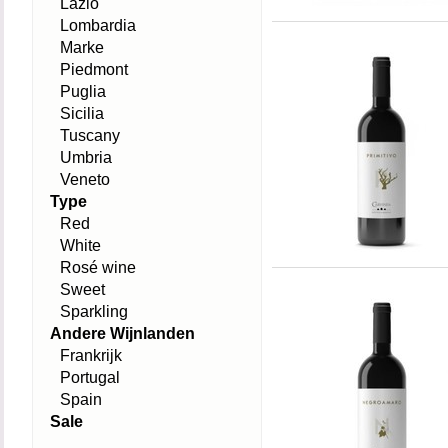
Lazio
Lombardia
Marke
Piedmont
Puglia
Sicilia
Tuscany
Umbria
Veneto
Type
Red
White
Rosé wine
Sweet
Sparkling
Andere Wijnlanden
Frankrijk
Portugal
Spain
Sale