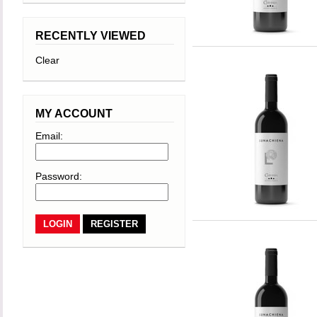
RECENTLY VIEWED
Clear
MY ACCOUNT
Email:
Password:
REGISTER