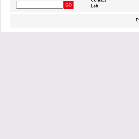
Contact
Left
P