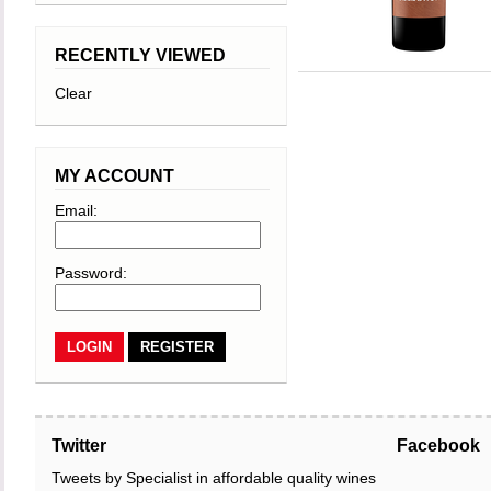
RECENTLY VIEWED
Clear
MY ACCOUNT
Email:
Password:
REGISTER
Twitter
Facebook
Tweets by Specialist in affordable quality wines