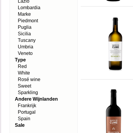
Lazio
Lombardia
Marke
Piedmont
Puglia
Sicilia
Tuscany
Umbria
Veneto
Type
Red
White
Rosé wine
Sweet
Sparkling
Andere Wijnlanden
Frankrijk
Portugal
Spain
Sale