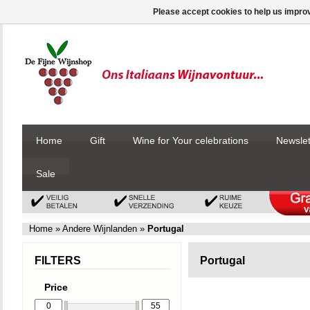
Please accept cookies to help us improv
Home
Gift
Wine for Your celebrations
Newslet
Sale
Home
»
Andere Wijnlanden
»
Portugal
FILTERS
Portugal
Price