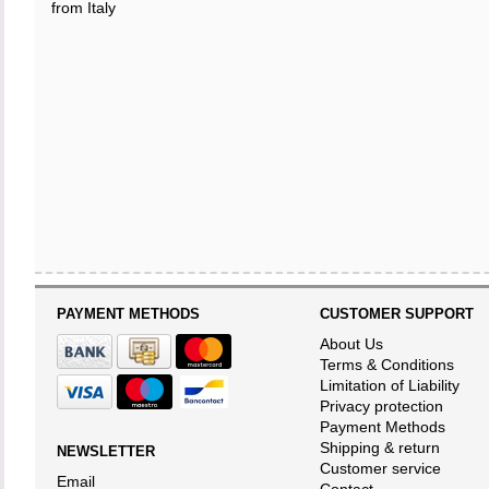
from Italy
PAYMENT METHODS
CUSTOMER SUPPORT
About Us
Terms & Conditions
Limitation of Liability
Privacy protection
Payment Methods
Shipping & return
NEWSLETTER
Customer service
Email