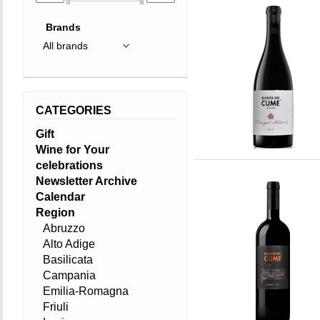
Brands
CATEGORIES
Gift
Wine for Your
celebrations
Newsletter Archive
Calendar
Region
Abruzzo
Alto Adige
Basilicata
Campania
Emilia-Romagna
Friuli