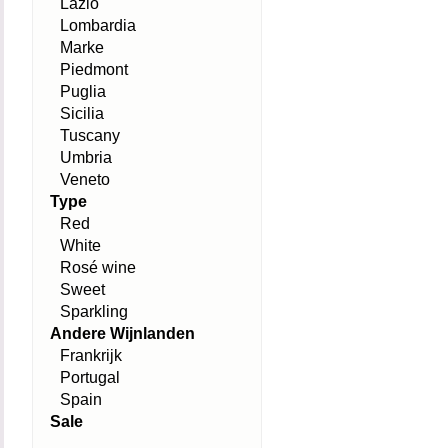
Lazio
Lombardia
Marke
Piedmont
Puglia
Sicilia
Tuscany
Umbria
Veneto
Type
Red
White
Rosé wine
Sweet
Sparkling
Andere Wijnlanden
Frankrijk
Portugal
Spain
Sale