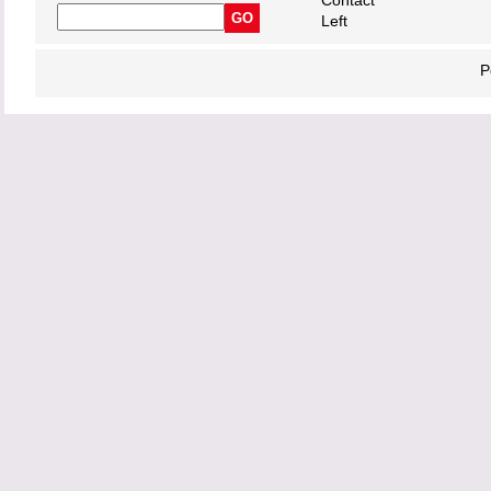
Contact
Left
P