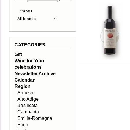
Brands
CATEGORIES
Gift
Wine for Your
celebrations
Newsletter Archive
Calendar
Region
Abruzzo
Alto Adige
Basilicata
Campania
Emilia-Romagna
Friuli