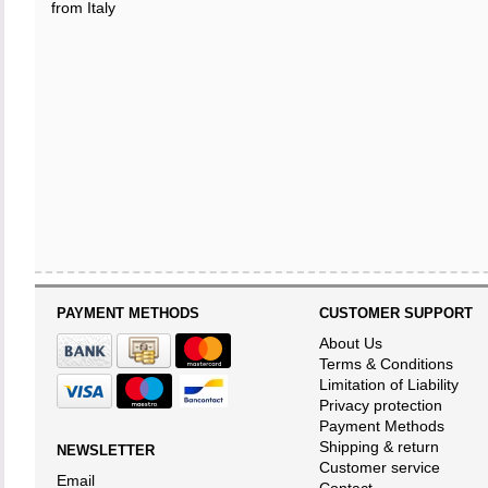
from Italy
PAYMENT METHODS
CUSTOMER SUPPORT
About Us
Terms & Conditions
Limitation of Liability
Privacy protection
Payment Methods
Shipping & return
NEWSLETTER
Customer service
Email