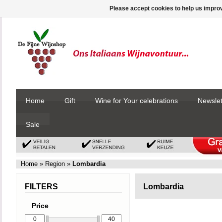
Please accept cookies to help us improv
Home
Gift
Wine for Your celebrations
Newslet
Sale
Home
»
Region
»
Lombardia
FILTERS
Lombardia
Price