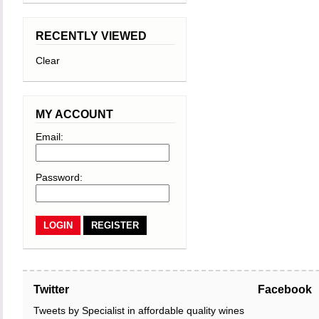
RECENTLY VIEWED
Clear
MY ACCOUNT
Email:
Password:
REGISTER
Twitter
Facebook
Tweets by Specialist in affordable quality wines