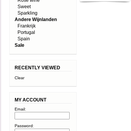
Rosé wine
Sweet
Sparkling
Andere Wijnlanden
Frankrijk
Portugal
Spain
Sale
RECENTLY VIEWED
Clear
MY ACCOUNT
Email:
Password: