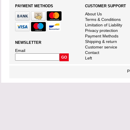
PAYMENT METHODS
CUSTOMER SUPPORT
About Us
Terms & Conditions
Limitation of Liability
Privacy protection
Payment Methods
Shipping & return
NEWSLETTER
Customer service
Email
Contact
Left
P