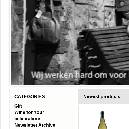
CATEGORIES
Newest products
Gift
Wine for Your
celebrations
Newsletter Archive