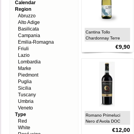
Calendar
Region
Abruzzo
Alto Adige
Basilicata
Cantina Tollo
Campania
Chardonnay Terre
Emilia-Romagna
d’Abruzzo IGP 2025
€9,90
Friuli
Lazio
Lombardia
Marke
Piedmont
Puglia
Sicilia
Tuscany
Umbria
Veneto
Type
Romano Primeluci
Red
Nero d'Avola DOC
Sicilia 2024
White
€12,00