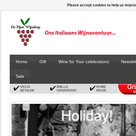
Please accept cookies to help us improv
Home
Gift
Wine for Your celebrations
Newslet
Sale