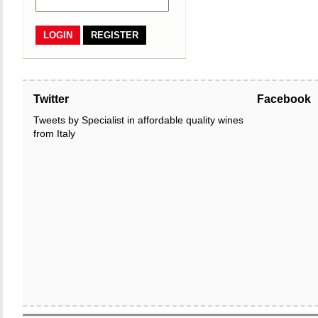
REGISTER
Twitter
Facebook
Tweets by Specialist in affordable quality wines
from Italy