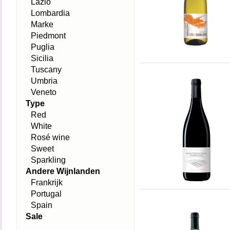
Lazio
Lombardia
Marke
Piedmont
Puglia
Sicilia
Tuscany
Umbria
Veneto
Type
Red
White
Rosé wine
Sweet
Sparkling
Andere Wijnlanden
Frankrijk
Portugal
Spain
Sale