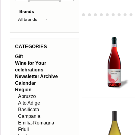
Brands
CATEGORIES
Gift
Wine for Your
celebrations
Newsletter Archive
Calendar
Region
Abruzzo
Alto Adige
Basilicata
Campania
Emilia-Romagna
Friuli