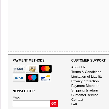
PAYMENT METHODS
CUSTOMER SUPPORT
About Us
Terms & Conditions
Limitation of Liability
Privacy protection
Payment Methods
Shipping & return
NEWSLETTER
Customer service
Email
Contact
Left