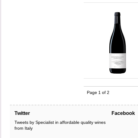
Page 1 of 2
Twitter
Facebook
Tweets by Specialist in affordable quality wines
from Italy