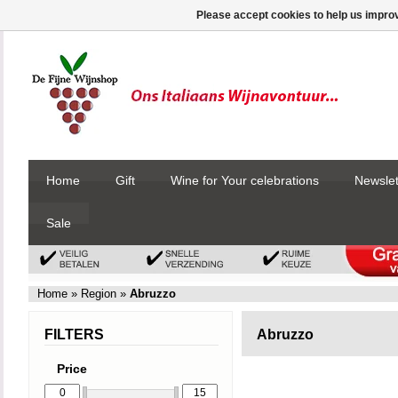
Please accept cookies to help us improv
Home
Gift
Wine for Your celebrations
Newslet
Sale
Home
»
Region
»
Abruzzo
FILTERS
Abruzzo
Price