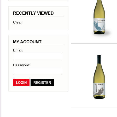
RECENTLY VIEWED
Clear
MY ACCOUNT
Email:
Password:
REGISTER