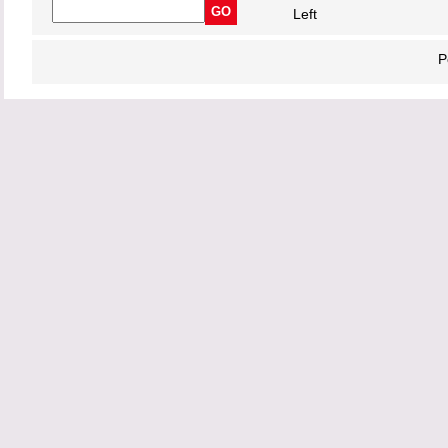
Left
P