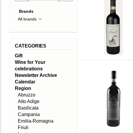
Brands
CATEGORIES
Gift
Wine for Your
celebrations
Newsletter Archive
Calendar
Region
Abruzzo
Alto Adige
Basilicata
Campania
Emilia-Romagna
Friuli