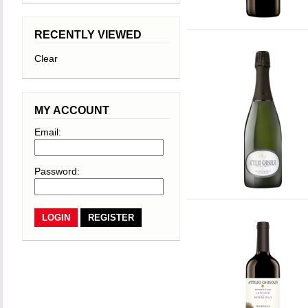
RECENTLY VIEWED
Clear
MY ACCOUNT
Email:
Password:
REGISTER