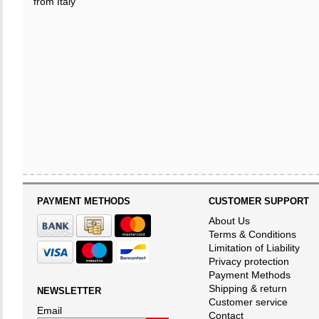
from Italy
PAYMENT METHODS
CUSTOMER SUPPORT
About Us
Terms & Conditions
Limitation of Liability
Privacy protection
Payment Methods
Shipping & return
NEWSLETTER
Customer service
Email
Contact