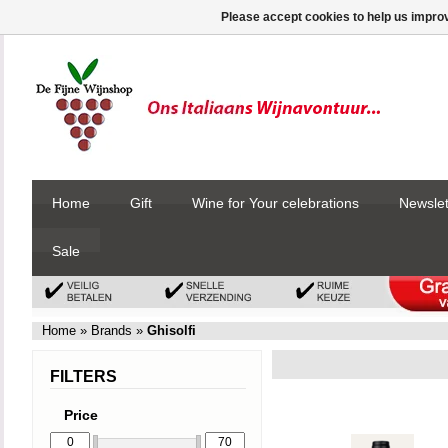
Please accept cookies to help us improv
Home
Gift
Wine for Your celebrations
Newslet
Sale
Home
»
Brands
»
Ghisolfi
FILTERS
Price