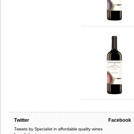
Twitter
Facebook
Tweets by Specialist in affordable quality wines