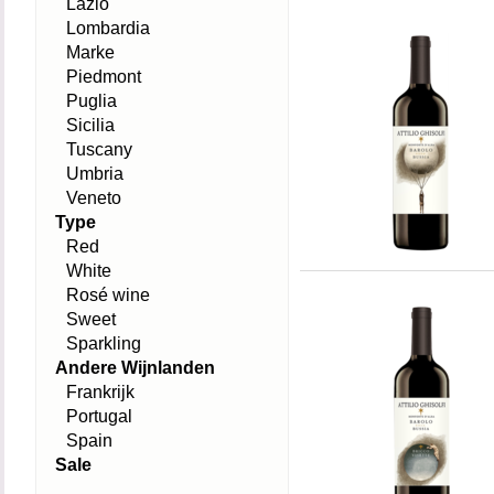
Lazio
Lombardia
Marke
Piedmont
Puglia
Sicilia
Tuscany
Umbria
Veneto
Type
Red
White
Rosé wine
Sweet
Sparkling
Andere Wijnlanden
Frankrijk
Portugal
Spain
Sale