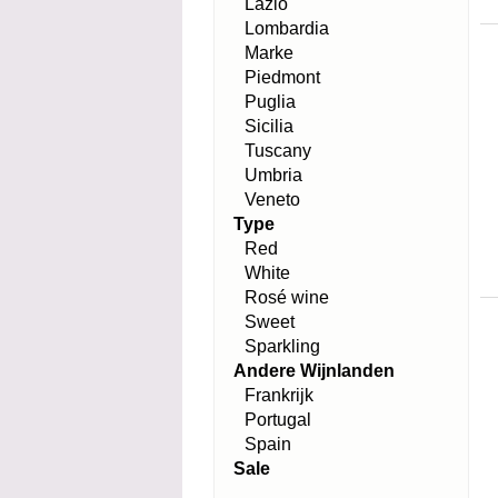
Lazio
Lombardia
Marke
Piedmont
Puglia
Sicilia
Tuscany
Umbria
Veneto
Type
Red
White
Rosé wine
Sweet
Sparkling
Andere Wijnlanden
Frankrijk
Portugal
Spain
Sale