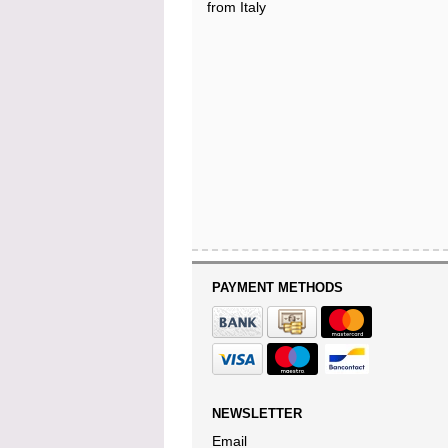
from Italy
PAYMENT METHODS
NEWSLETTER
Email