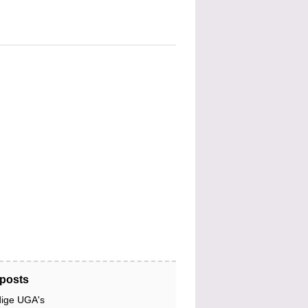
posts
dige UGA's