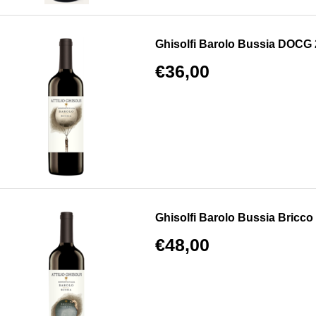
Ghisolfi Barolo Bussia DOCG
€36,00
Ghisolfi Barolo Bussia Bricco
€48,00