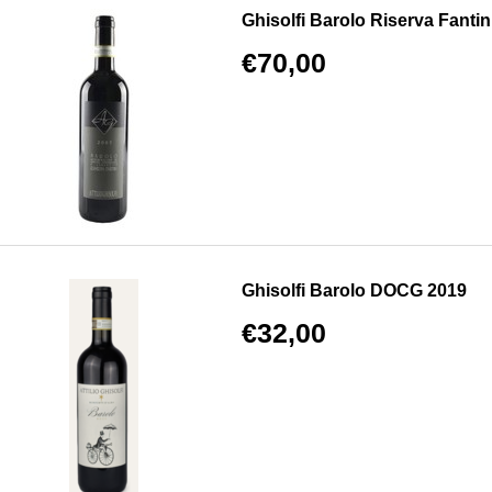
Ghisolfi Barolo Riserva Fantin
€70,00
Ghisolfi Barolo DOCG 2019
€32,00