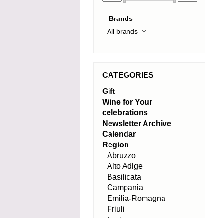
Brands
CATEGORIES
Gift
Wine for Your
celebrations
Newsletter Archive
Calendar
Region
Abruzzo
Alto Adige
Basilicata
Campania
Emilia-Romagna
Friuli