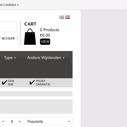
n cookies »
CART
0 Products
€0,00
 account
VIEW
Type
Andere Wijnlanden
+
8
+
Popularity
+