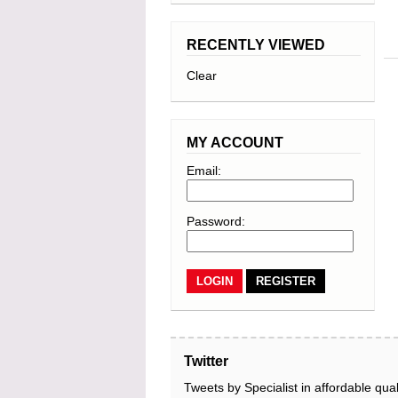
RECENTLY VIEWED
Clear
MY ACCOUNT
Email:
Password:
REGISTER
Twitter
Tweets by Specialist in affordable qual