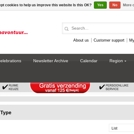
pt cookies to help us improve this website Is this OK?
Yes
No
More o
About us
Customer support
My
celebrations
Newsletter Archive
Calendar
Region
Type
List