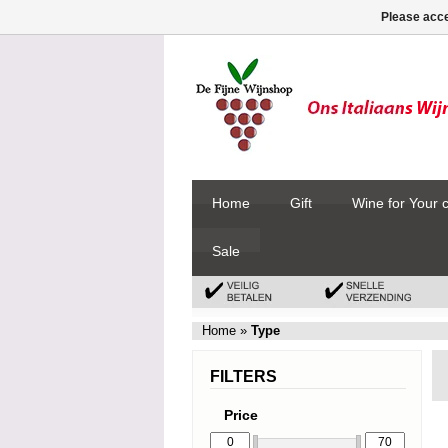
Please acce
Home
Gift
Wine for Your 
Sale
Home
»
Type
FILTERS
Price