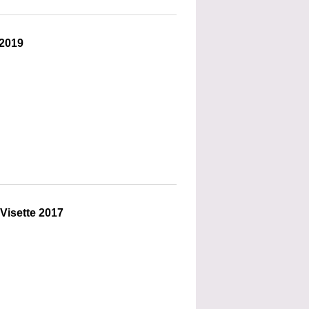
 2019
 Visette 2017