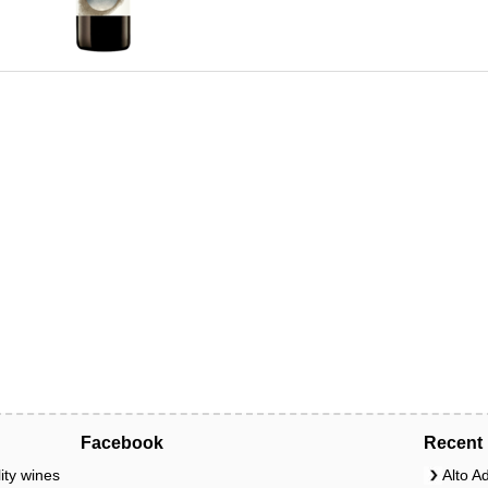
Facebook
Recent 
ity wines
Alto A