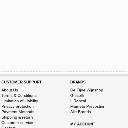
CUSTOMER SUPPORT
BRANDS
About Us
De Fijne Wijnshop
Terms & Conditions
Ghisolfi
Limitation of Liability
Il Roncal
Privacy protection
Mamete Prevostini
Payment Methods
Alle Brands
Shipping & return
Customer service
MY ACCOUNT