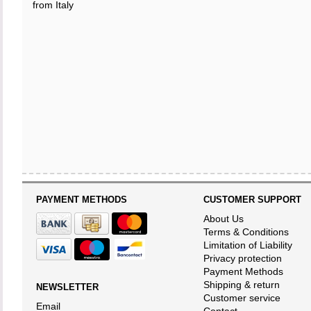
from Italy
PAYMENT METHODS
CUSTOMER SUPPORT
About Us
Terms & Conditions
Limitation of Liability
Privacy protection
Payment Methods
Shipping & return
NEWSLETTER
Customer service
Email