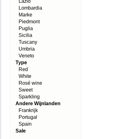
Lazio
Lombardia
Marke
Piedmont
Puglia
Sicilia
Tuscany
Umbria
Veneto
Type
Red
White
Rosé wine
Sweet
Sparkling
Andere Wijnlanden
Frankrijk
Portugal
Spain
Sale