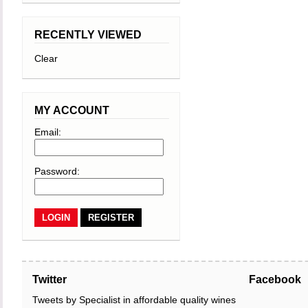
RECENTLY VIEWED
Clear
MY ACCOUNT
Email:
Password:
REGISTER
Twitter
Facebook
Tweets by Specialist in affordable quality wines