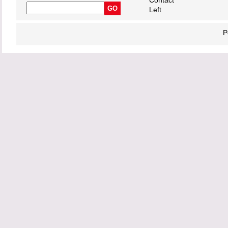
Contact
Left
P