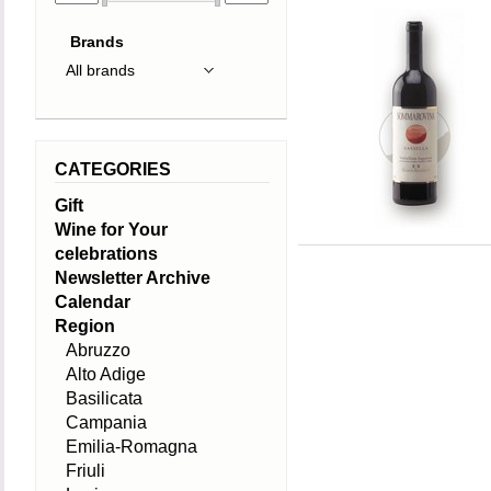
Brands
CATEGORIES
Gift
Wine for Your
celebrations
Newsletter Archive
Calendar
Region
Abruzzo
Alto Adige
Basilicata
Campania
Emilia-Romagna
Friuli