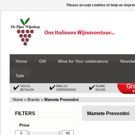
Please accept cookies to help us improv
Home
Gift
Wine for Your celebrations
Newslet
Sale
Home
»
Brands
»
Mamete Prevostini
FILTERS
Mamete Prevostini
Price