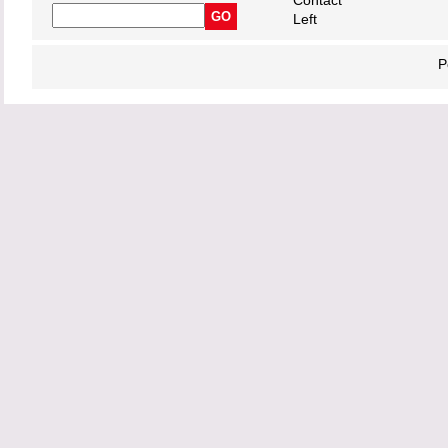
Contact
Left
P