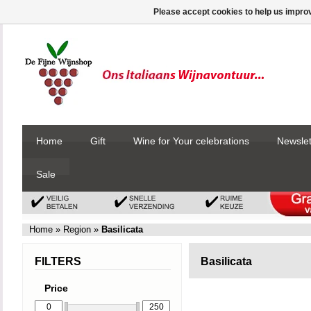
Please accept cookies to help us improv
Home
Gift
Wine for Your celebrations
Newslet
Sale
Home
»
Region
»
Basilicata
FILTERS
Basilicata
Price