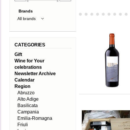
Brands
CATEGORIES
Gift
Wine for Your
celebrations
Newsletter Archive
Calendar
Region
Abruzzo
Alto Adige
Basilicata
Campania
Emilia-Romagna
Friuli