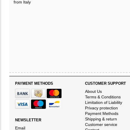
from Italy
PAYMENT METHODS
CUSTOMER SUPPORT
About Us
Terms & Conditions
Limitation of Liability
Privacy protection
Payment Methods
Shipping & return
NEWSLETTER
Customer service
Email