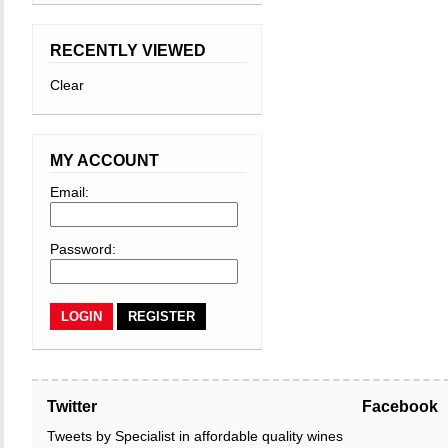
RECENTLY VIEWED
Clear
MY ACCOUNT
Email:
Password:
REGISTER
Twitter
Facebook
Tweets by Specialist in affordable quality wines