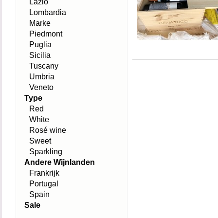
Lazio
Lombardia
Marke
Piedmont
Puglia
Sicilia
Tuscany
Umbria
Veneto
Type
Red
White
Rosé wine
Sweet
Sparkling
Andere Wijnlanden
Frankrijk
Portugal
Spain
Sale