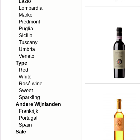
Lazio
Lombardia
Marke
Piedmont
Puglia
Sicilia
Tuscany
Umbria
Veneto
Type
Red
White
Rosé wine
Sweet
Sparkling
Andere Wijnlanden
Frankrijk
Portugal
Spain
Sale