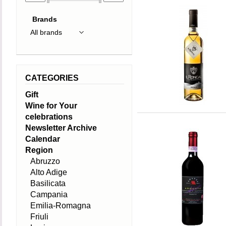
Brands
CATEGORIES
Gift
Wine for Your
celebrations
Newsletter Archive
Calendar
Region
Abruzzo
Alto Adige
Basilicata
Campania
Emilia-Romagna
Friuli