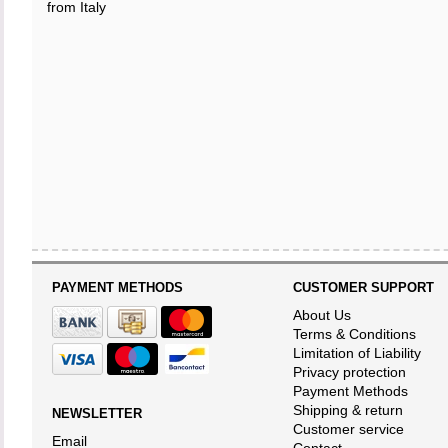
from Italy
PAYMENT METHODS
CUSTOMER SUPPORT
About Us
Terms & Conditions
Limitation of Liability
Privacy protection
Payment Methods
Shipping & return
NEWSLETTER
Customer service
Email