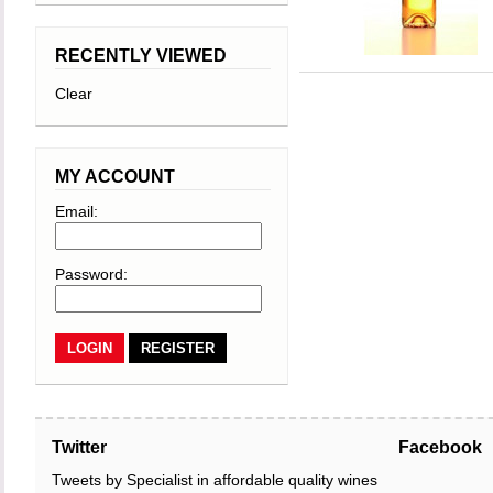
RECENTLY VIEWED
Clear
MY ACCOUNT
Email:
Password:
REGISTER
Twitter
Facebook
Tweets by Specialist in affordable quality wines