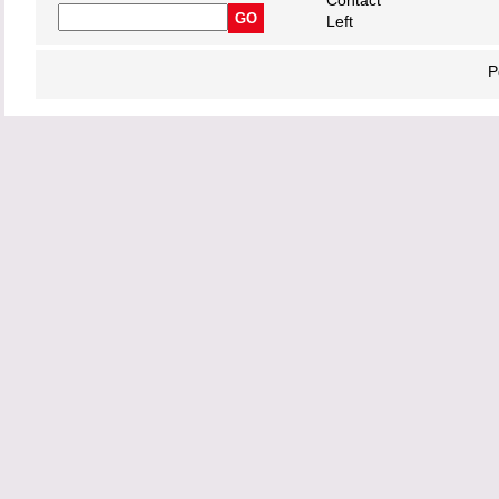
Contact
Left
P