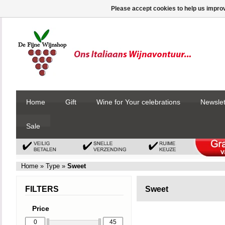
Please accept cookies to help us improv
Home
Gift
Wine for Your celebrations
Newslet
Sale
Home
»
Type
»
Sweet
FILTERS
Sweet
Price