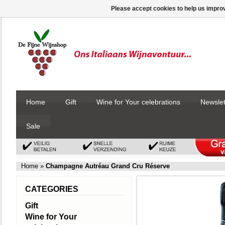
Please accept cookies to help us improv
Home
Gift
Wine for Your celebrations
Newslet
Sale
Home
»
Champagne Autréau Grand Cru Réserve
CATEGORIES
Gift
Wine for Your