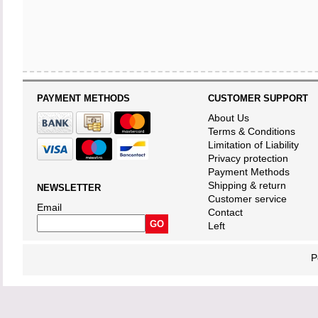
PAYMENT METHODS
CUSTOMER SUPPORT
About Us
Terms & Conditions
Limitation of Liability
Privacy protection
Payment Methods
Shipping & return
NEWSLETTER
Customer service
Email
Contact
Left
P