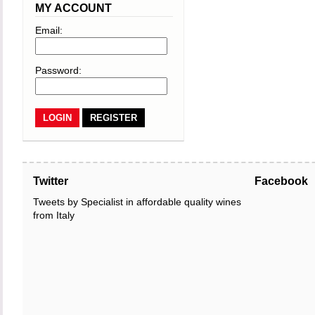
MY ACCOUNT
Email:
Password:
REGISTER
Twitter
Facebook
Tweets by Specialist in affordable quality wines
from Italy