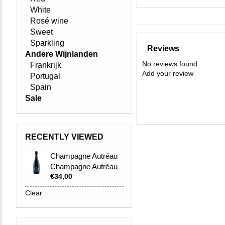
White
Rosé wine
Sweet
Sparkling
Reviews
Andere Wijnlanden
No reviews found...
Frankrijk
Add your review
Portugal
Spain
Sale
RECENTLY VIEWED
Champagne Autréau
Champagne Autréau
€34,00
Grand Cru Réserve
Clear