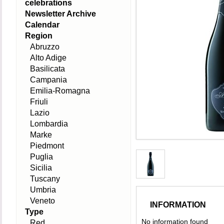
celebrations
Newsletter Archive
Calendar
Region
Abruzzo
Alto Adige
Basilicata
Campania
Emilia-Romagna
Friuli
Lazio
Lombardia
Marke
Piedmont
Puglia
Sicilia
Tuscany
Umbria
Veneto
INFORMATION
Type
No information found
Red