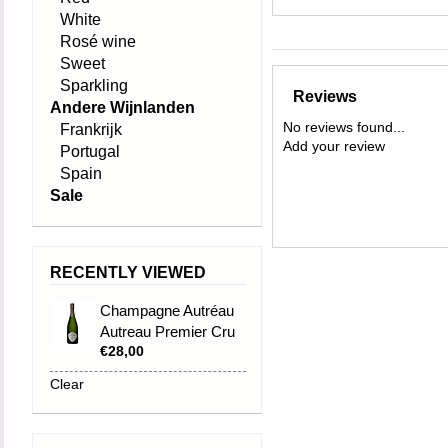
White
Rosé wine
Sweet
Sparkling
Reviews
Andere Wijnlanden
No reviews found...
Frankrijk
Add your review
Portugal
Spain
Sale
RECENTLY VIEWED
Champagne Autréau
Autreau Premier Cru
€28,00
Brut
Clear