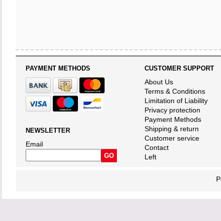
PAYMENT METHODS
CUSTOMER SUPPORT
About Us
Terms & Conditions
Limitation of Liability
Privacy protection
Payment Methods
Shipping & return
NEWSLETTER
Customer service
Email
Contact
Left
P