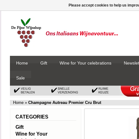
Please accept cookies to help us improv
Home
Gift
Wine for Your celebrations
Newslet
Sale
Home
»
Champagne Autreau Premier Cru Brut
CATEGORIES
Gift
Wine for Your