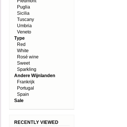
Piedmont
Puglia
Sicilia
Tuscany
Umbria
Veneto
Type
Red
White
Rosé wine
Sweet
Sparkling
Andere Wijnlanden
Frankrijk
Portugal
Spain
Sale
RECENTLY VIEWED