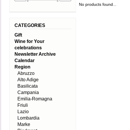
No products found...
CATEGORIES
Gift
Wine for Your
celebrations
Newsletter Archive
Calendar
Region
Abruzzo
Alto Adige
Basilicata
Campania
Emilia-Romagna
Friuli
Lazio
Lombardia
Marke