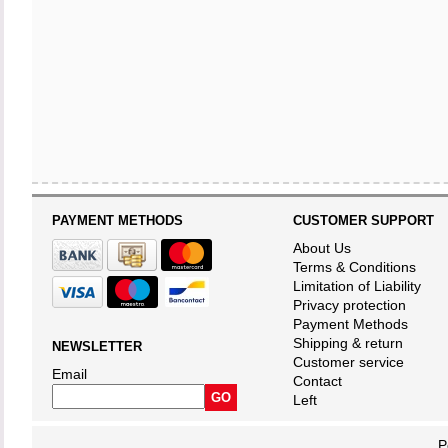
PAYMENT METHODS
CUSTOMER SUPPORT
About Us
Terms & Conditions
Limitation of Liability
Privacy protection
Payment Methods
Shipping & return
NEWSLETTER
Customer service
Email
Contact
Left
P