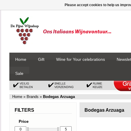
Please accept cookies to help us improv
Home
Gift
Wine for Your celebrations
Newslet
Sale
Home
»
Brands
»
Bodegas Arzuaga
FILTERS
Bodegas Arzuaga
Price