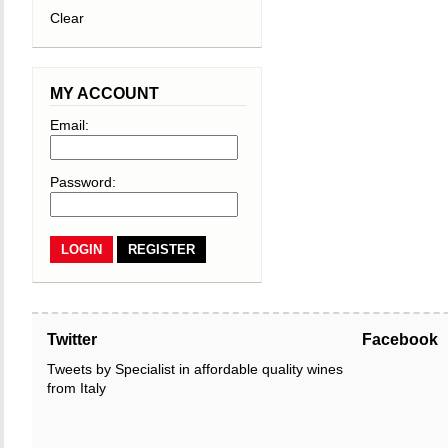
Clear
MY ACCOUNT
Email:
Password:
REGISTER
Twitter
Facebook
Tweets by Specialist in affordable quality wines
from Italy