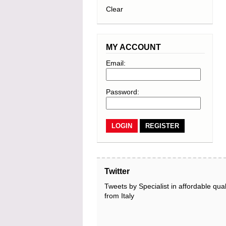
Clear
MY ACCOUNT
Email:
Password:
REGISTER
Twitter
Tweets by Specialist in affordable qual
from Italy