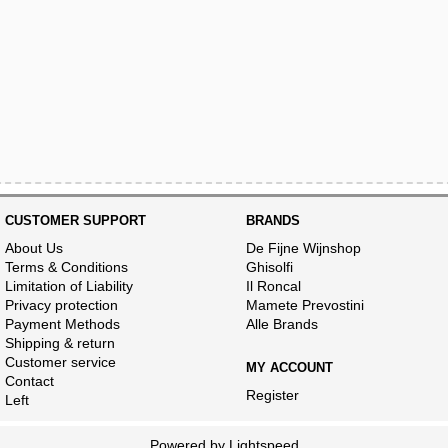
CUSTOMER SUPPORT
BRANDS
About Us
De Fijne Wijnshop
Terms & Conditions
Ghisolfi
Limitation of Liability
Il Roncal
Privacy protection
Mamete Prevostini
Payment Methods
Alle Brands
Shipping & return
Customer service
MY ACCOUNT
Contact
Register
Left
Powered by
Lightspeed