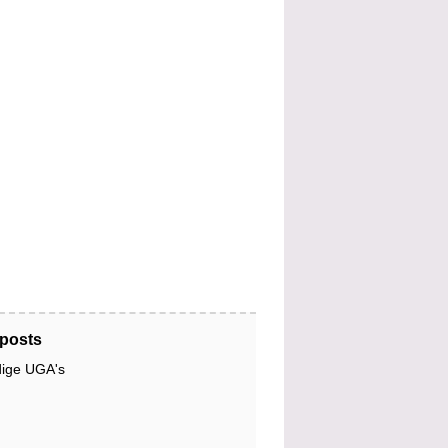
posts
dige UGA's