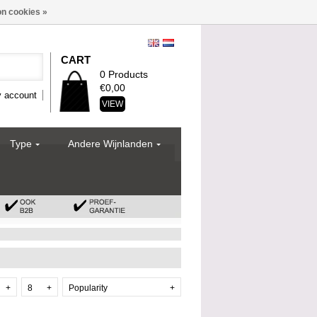
n cookies »
CART
0 Products
€0,00
 account
VIEW
Type
Andere Wijnlanden
+
8
+
Popularity
+