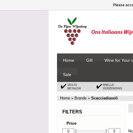
Please acce
Home
Gift
Wine for Your 
Sale
Home
»
Brands
»
Scacciadiavoli
FILTERS
Price
No