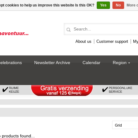
pt cookies to help us improve this website Is this OK?
Yes
No
More o
About us
Customer support
My
celebrations
Newsletter Archive
Calendar
Region
Grid
 products found...