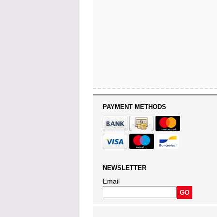
PAYMENT METHODS
NEWSLETTER
Email