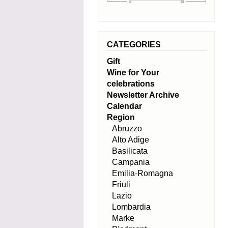
CATEGORIES
Gift
Wine for Your
celebrations
Newsletter Archive
Calendar
Region
Abruzzo
Alto Adige
Basilicata
Campania
Emilia-Romagna
Friuli
Lazio
Lombardia
Marke