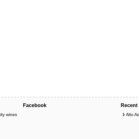
Facebook
Recent 
ity wines
Alto A