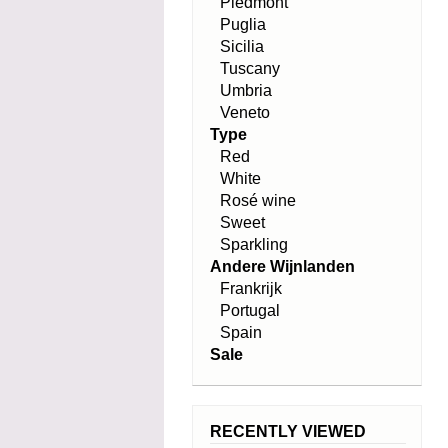
Piedmont
Puglia
Sicilia
Tuscany
Umbria
Veneto
Type
Red
White
Rosé wine
Sweet
Sparkling
Andere Wijnlanden
Frankrijk
Portugal
Spain
Sale
RECENTLY VIEWED