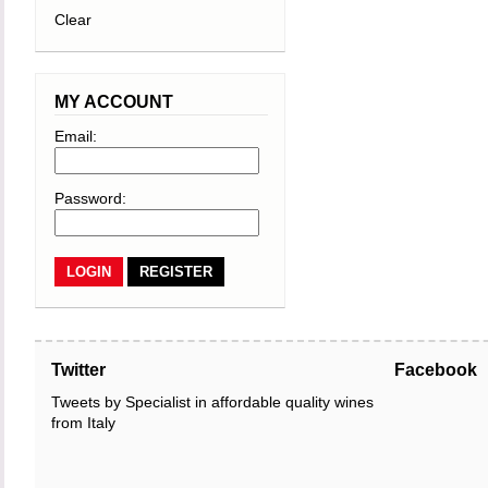
Clear
MY ACCOUNT
Email:
Password:
REGISTER
Twitter
Facebook
Tweets by Specialist in affordable quality wines
from Italy