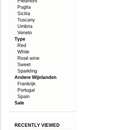
Piedmont
Puglia
Sicilia
Tuscany
Umbria
Veneto
Type
Red
White
Rosé wine
Sweet
Sparkling
Andere Wijnlanden
Frankrijk
Portugal
Spain
Sale
RECENTLY VIEWED