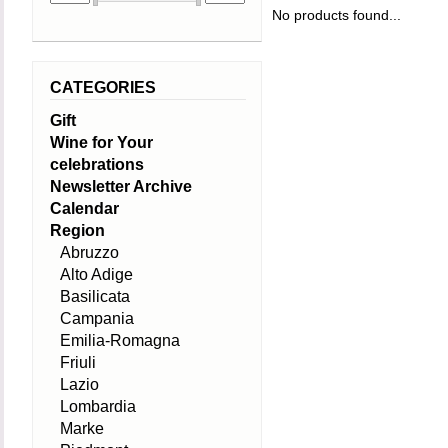
No products found...
CATEGORIES
Gift
Wine for Your
celebrations
Newsletter Archive
Calendar
Region
Abruzzo
Alto Adige
Basilicata
Campania
Emilia-Romagna
Friuli
Lazio
Lombardia
Marke