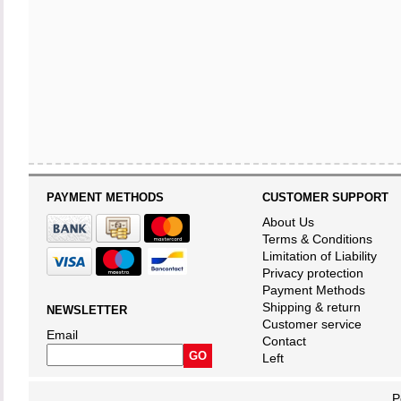
PAYMENT METHODS
CUSTOMER SUPPORT
About Us
Terms & Conditions
Limitation of Liability
Privacy protection
Payment Methods
Shipping & return
NEWSLETTER
Customer service
Email
Contact
Left
P