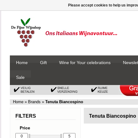
Please accept cookies to help us improv
Home
Gift
Wine for Your celebrations
Newslet
Sale
Home
»
Brands
»
Tenuta Biancospino
FILTERS
Tenuta Biancospino
Price