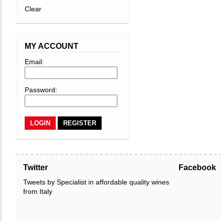
Clear
MY ACCOUNT
Email:
Password:
REGISTER
Twitter
Facebook
Tweets by Specialist in affordable quality wines
from Italy