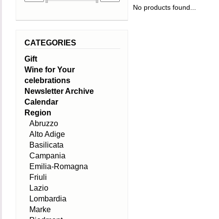
No products found...
CATEGORIES
Gift
Wine for Your
celebrations
Newsletter Archive
Calendar
Region
Abruzzo
Alto Adige
Basilicata
Campania
Emilia-Romagna
Friuli
Lazio
Lombardia
Marke