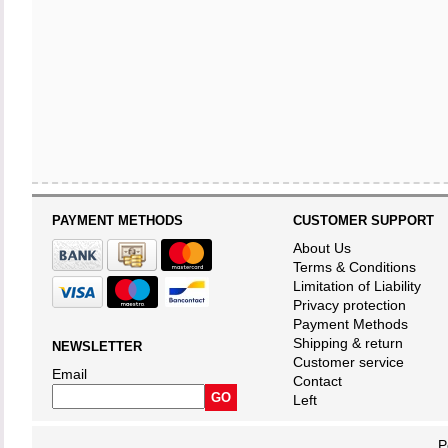
PAYMENT METHODS
CUSTOMER SUPPORT
About Us
Terms & Conditions
Limitation of Liability
Privacy protection
Payment Methods
Shipping & return
NEWSLETTER
Customer service
Email
Contact
Left
P