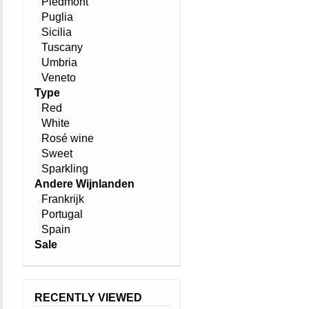
Piedmont
Puglia
Sicilia
Tuscany
Umbria
Veneto
Type
Red
White
Rosé wine
Sweet
Sparkling
Andere Wijnlanden
Frankrijk
Portugal
Spain
Sale
RECENTLY VIEWED