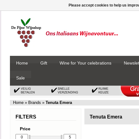
Please accept cookies to help us improv
Home
Gift
Wine for Your celebrations
Newslet
Sale
Home
»
Brands
»
Tenuta Emera
FILTERS
Tenuta Emera
Price