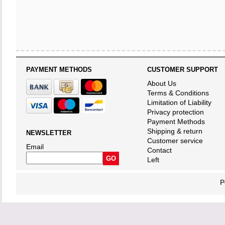
PAYMENT METHODS
CUSTOMER SUPPORT
About Us
Terms & Conditions
Limitation of Liability
Privacy protection
Payment Methods
Shipping & return
NEWSLETTER
Customer service
Email
Contact
Left
P