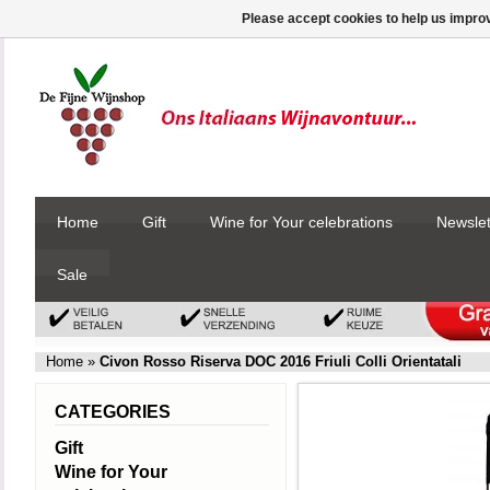
Please accept cookies to help us improv
Home
Gift
Wine for Your celebrations
Newslet
Sale
Home
»
Civon Rosso Riserva DOC 2016 Friuli Colli Orientatali
CATEGORIES
Gift
Wine for Your