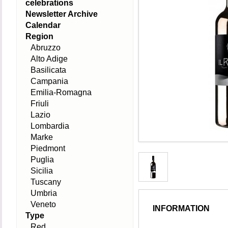
celebrations
Newsletter Archive
Calendar
Region
Abruzzo
Alto Adige
Basilicata
Campania
Emilia-Romagna
Friuli
Lazio
Lombardia
Marke
Piedmont
Puglia
Sicilia
Tuscany
Umbria
Veneto
INFORMATION
Type
Red