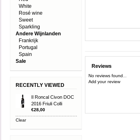
White
Rosé wine
Sweet
Sparkling
Andere Wijnlanden
Frankrijk
Portugal
Spain
Sale
Reviews
No reviews found...
Add your review
RECENTLY VIEWED
Il Roncal Civon DOC
2016 Friuli Colli
€28,00
Orientatali
Clear