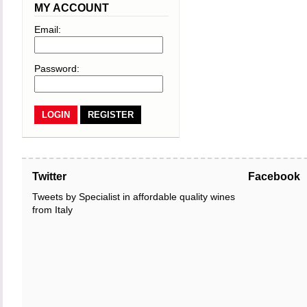
MY ACCOUNT
Email:
Password:
REGISTER
Twitter
Facebook
Tweets by Specialist in affordable quality wines
from Italy