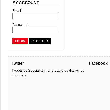
MY ACCOUNT
Email:
Password:
REGISTER
Twitter
Facebook
Tweets by Specialist in affordable quality wines
from Italy