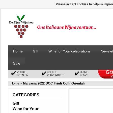
Please accept cookies to help us improv
Home
Gift
Wine for Your celebrations
Newslet
Sale
Home
»
Malvasia 2022 DOC Friuli Colli Orientali
CATEGORIES
Gift
Wine for Your