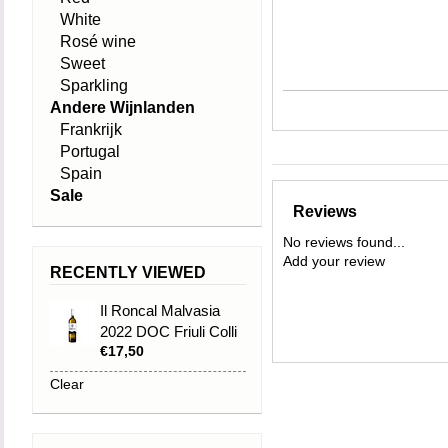
White
Rosé wine
Sweet
Sparkling
Andere Wijnlanden
Frankrijk
Portugal
Spain
Sale
Reviews
No reviews found...
Add your review
RECENTLY VIEWED
Il Roncal Malvasia
2022 DOC Friuli Colli
€17,50
Orientali
Clear