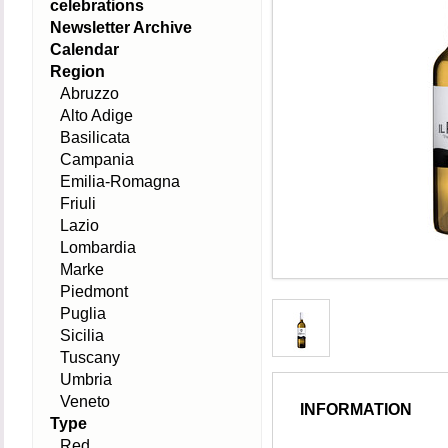
celebrations
Newsletter Archive
Calendar
Region
Abruzzo
Alto Adige
Basilicata
Campania
Emilia-Romagna
Friuli
Lazio
Lombardia
Marke
Piedmont
Puglia
Sicilia
Tuscany
Umbria
Veneto
INFORMATION
Type
Red