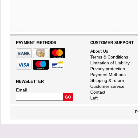
PAYMENT METHODS
CUSTOMER SUPPORT
About Us
Terms & Conditions
Limitation of Liability
Privacy protection
Payment Methods
Shipping & return
NEWSLETTER
Customer service
Email
Contact
Left
P