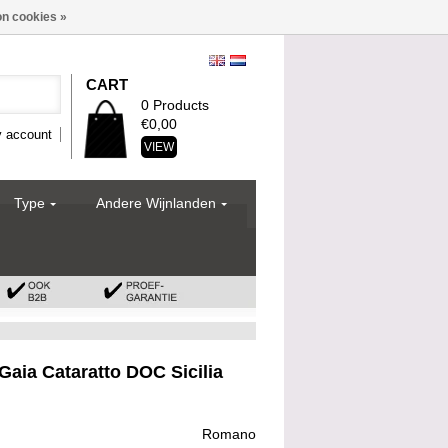
n cookies »
CART
0 Products
€0,00
 account
VIEW
Type
Andere Wijnlanden
aia Cataratto DOC Sicilia
Romano