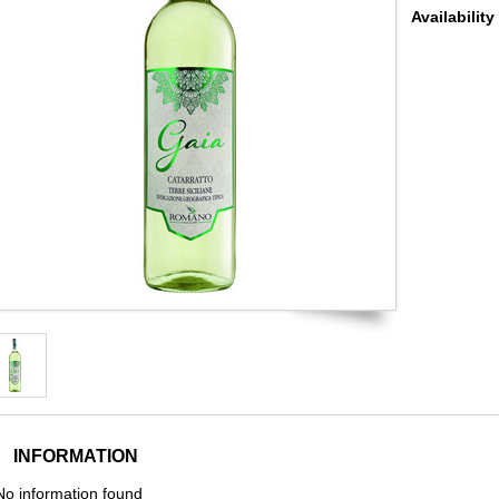
Availability
INFORMATION
No information found