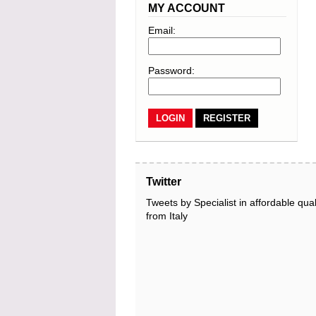
MY ACCOUNT
Email:
Password:
REGISTER
Twitter
Tweets by Specialist in affordable qual
from Italy