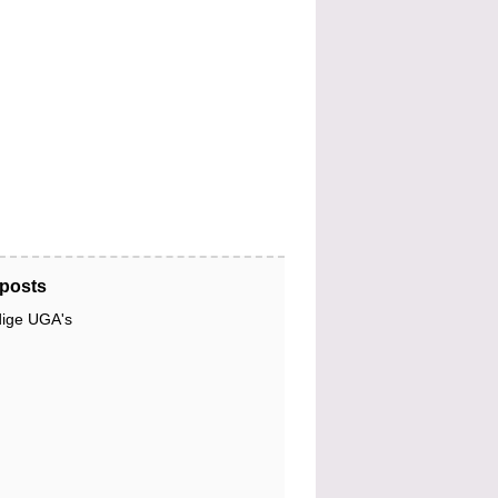
posts
dige UGA's