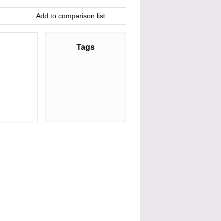
Add to comparison list
Tags