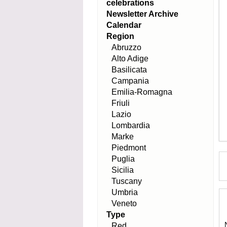
celebrations
Newsletter Archive
Calendar
Region
Abruzzo
Alto Adige
Basilicata
Campania
Emilia-Romagna
Friuli
Lazio
Lombardia
Marke
Piedmont
Puglia
Sicilia
Tuscany
Umbria
Veneto
Type
Red