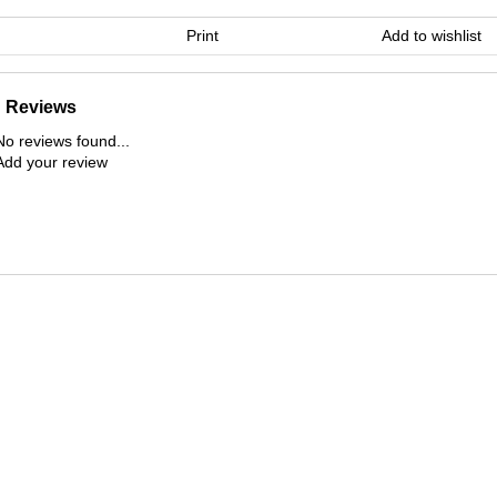
Print
Add to wishlist
Reviews
No reviews found...
Add your review