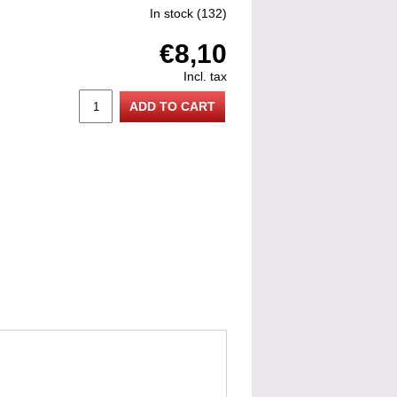
In stock
(132)
€8,10
Incl. tax
ADD TO CART