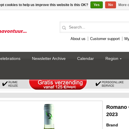
pt cookies to help us improve this website Is this OK?
Yes
No
More o
About us
Customer support
My
celebrations
Newsletter Archive
Calendar
Region
Romano G
2023
Brand