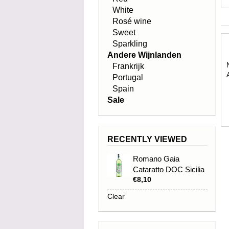
White
Rosé wine
Sweet
Sparkling
Andere Wijnlanden
Frankrijk
Portugal
Spain
Sale
RECENTLY VIEWED
Romano Gaia
Cataratto DOC Sicilia
€8,10
2023
Clear