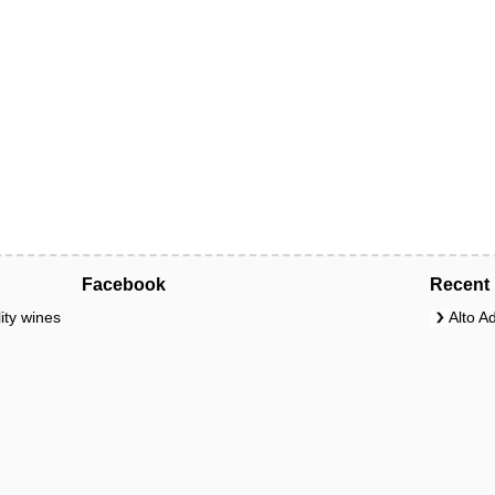
Facebook
Recent 
ity wines
Alto A