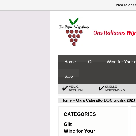
Please acce
Home
Gift
Wine for Your 
Sale
Home
»
Gaia Cataratto DOC Sicilia 2023
CATEGORIES
Gift
Wine for Your