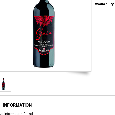
Availability
INFORMATION
No information found