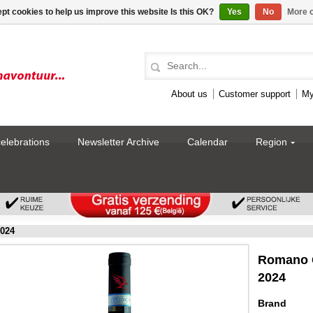
pt cookies to help us improve this website Is this OK?
Yes
No
More o
About us
Customer support
My
celebrations
Newsletter Archive
Calendar
Region
2024
Romano G
2024
Brand