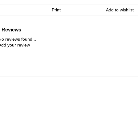
Print
Add to wishlist
Reviews
No reviews found...
Add your review