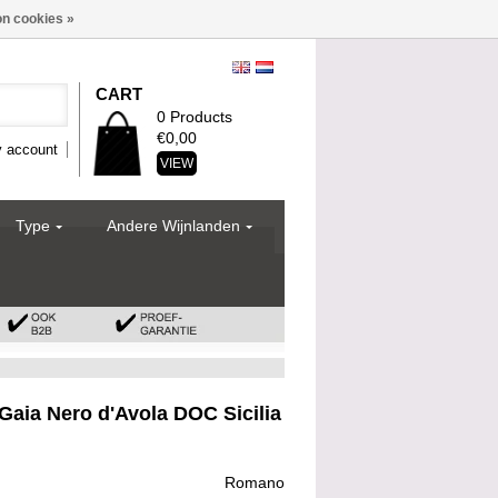
n cookies »
CART
0 Products
€0,00
 account
VIEW
Type
Andere Wijnlanden
aia Nero d'Avola DOC Sicilia
Romano