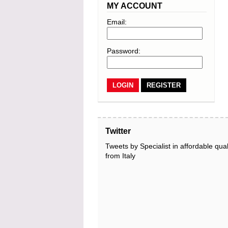
MY ACCOUNT
Email:
Password:
REGISTER
Twitter
Tweets by Specialist in affordable qual
from Italy