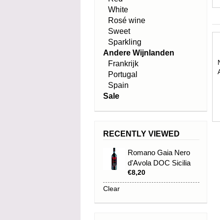
White
Rosé wine
Sweet
Sparkling
Andere Wijnlanden
Frankrijk
Portugal
Spain
Sale
RECENTLY VIEWED
Romano Gaia Nero
d'Avola DOC Sicilia
€8,20
2024
Clear