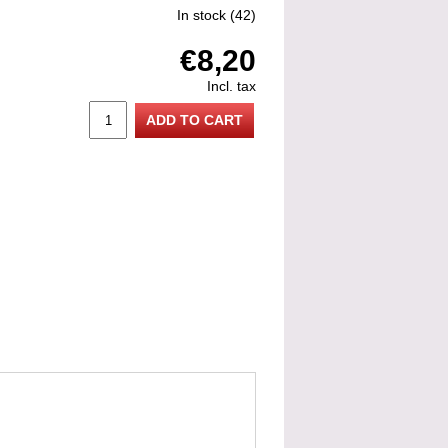
In stock
(42)
€8,20
Incl. tax
ADD TO CART