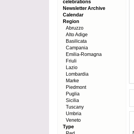
celebrations
Newsletter Archive
Calendar
Region
Abruzzo
Alto Adige
Basilicata
Campania
Emilia-Romagna
Friuli
Lazio
Lombardia
Marke
Piedmont
Puglia
Sicilia
Tuscany
Umbria
Veneto
Type
Red