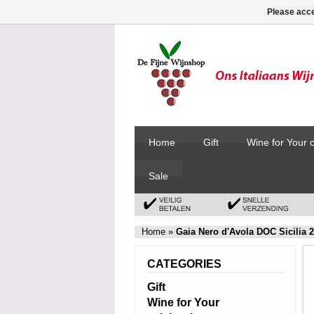
Please acce
Home
Gift
Wine for Your 
Sale
Home
»
Gaia Nero d'Avola DOC Sicilia 
CATEGORIES
Gift
Wine for Your