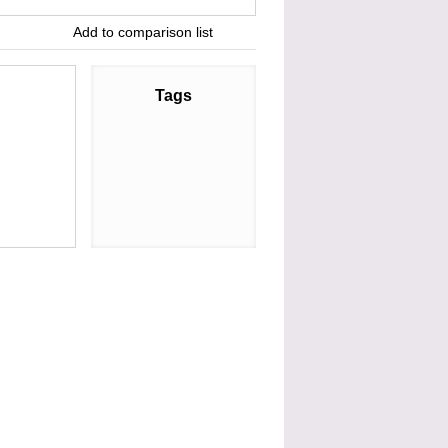
Add to comparison list
Tags