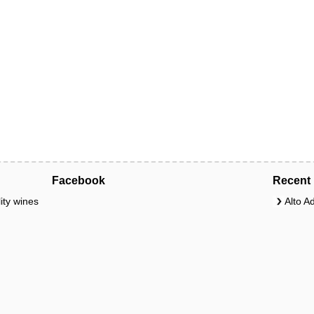
Facebook
Recent 
ity wines
Alto A