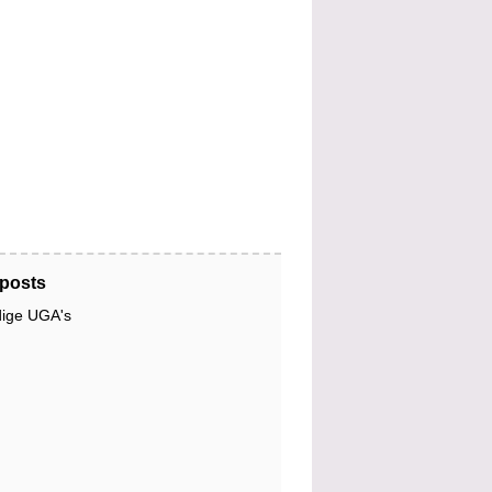
posts
dige UGA's