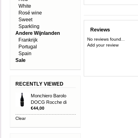
White
Rosé wine
Sweet
Sparkling
Reviews
Andere Wijnlanden
No reviews found...
Frankrijk
Add your review
Portugal
Spain
Sale
RECENTLY VIEWED
Monchiero Barolo
DOCG Rocche di
€44,00
Castiglione Falletto
2009
Clear