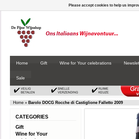
Please accept cookies to help us improv
Home
Gift
Wine for Your celebrations
Newslet
Sale
Home
»
Barolo DOCG Rocche di Castiglione Falletto 2009
CATEGORIES
Gift
Wine for Your