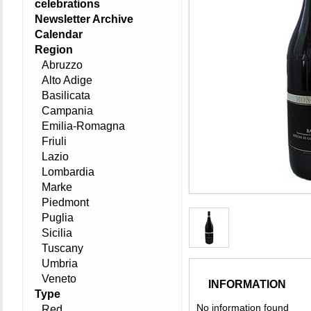
celebrations
Newsletter Archive
Calendar
Region
Abruzzo
Alto Adige
Basilicata
Campania
Emilia-Romagna
Friuli
Lazio
Lombardia
Marke
Piedmont
Puglia
Sicilia
Tuscany
Umbria
Veneto
INFORMATION
Type
No information found
Red