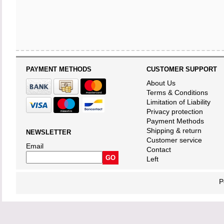
PAYMENT METHODS
CUSTOMER SUPPORT
About Us
Terms & Conditions
Limitation of Liability
Privacy protection
Payment Methods
Shipping & return
NEWSLETTER
Customer service
Email
Contact
Left
P