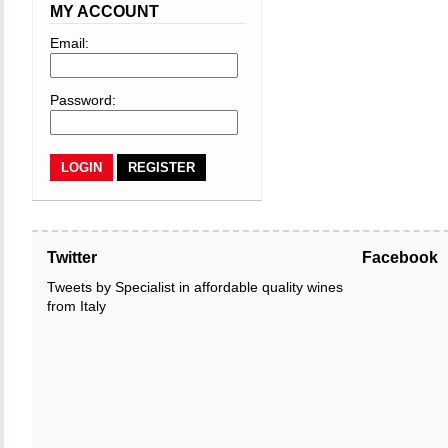
MY ACCOUNT
Email:
Password:
REGISTER
Twitter
Facebook
Tweets by Specialist in affordable quality wines
from Italy