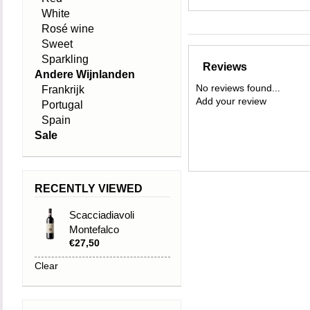
White
Rosé wine
Sweet
Sparkling
Reviews
Andere Wijnlanden
No reviews found...
Frankrijk
Add your review
Portugal
Spain
Sale
RECENTLY VIEWED
Scacciadiavoli
Montefalco
€27,50
Sagrantino DOCG
2020
Clear