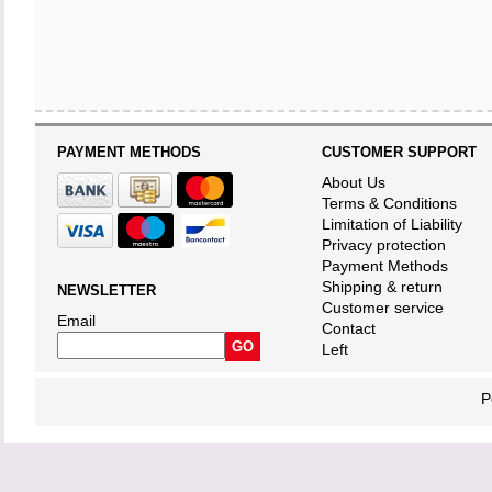
PAYMENT METHODS
CUSTOMER SUPPORT
About Us
Terms & Conditions
Limitation of Liability
Privacy protection
Payment Methods
Shipping & return
NEWSLETTER
Customer service
Email
Contact
Left
P