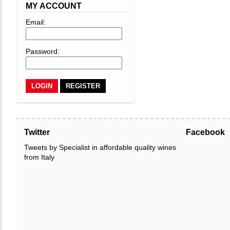
MY ACCOUNT
Email:
Password:
REGISTER
Twitter
Facebook
Tweets by Specialist in affordable quality wines
from Italy