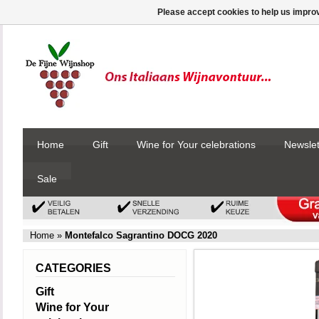
Please accept cookies to help us improv
Home
Gift
Wine for Your celebrations
Newslet
Sale
Home
»
Montefalco Sagrantino DOCG 2020
CATEGORIES
Gift
Wine for Your