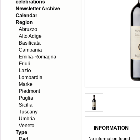
celebrations
Newsletter Archive
Calendar
Region
Abruzzo
Alto Adige
Basilicata
Campania
Emilia-Romagna
Friuli
Lazio
Lombardia
Marke
Piedmont
Puglia
Sicilia
Tuscany
Umbria
Veneto
INFORMATION
Type
No information found
Red