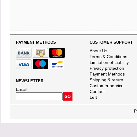
PAYMENT METHODS
CUSTOMER SUPPORT
About Us
Terms & Conditions
Limitation of Liability
Privacy protection
Payment Methods
Shipping & return
NEWSLETTER
Customer service
Email
Contact
Left
P