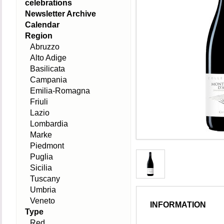
celebrations
Newsletter Archive
Calendar
Region
Abruzzo
Alto Adige
Basilicata
Campania
Emilia-Romagna
Friuli
Lazio
Lombardia
Marke
Piedmont
Puglia
Sicilia
Tuscany
Umbria
Veneto
INFORMATION
Type
Red