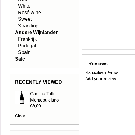
White
Rosé wine
Sweet
Sparkling
Andere Wijnlanden
Frankrijk
Portugal
Spain
Sale
Reviews
No reviews found...
Add your review
RECENTLY VIEWED
Cantina Tollo
Montepulciano
€9,00
d'Abruzzo 2024
Clear