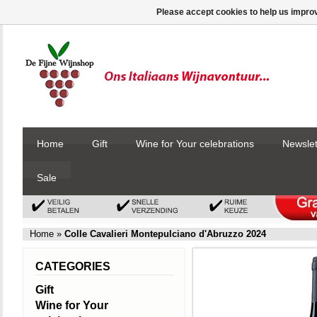
Please accept cookies to help us improv
Home
Gift
Wine for Your celebrations
Newslet
Sale
Home
»
Colle Cavalieri Montepulciano d'Abruzzo 2024
CATEGORIES
Gift
Wine for Your