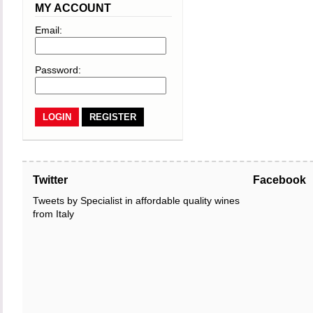
MY ACCOUNT
Email:
Password:
REGISTER
Twitter
Facebook
Tweets by Specialist in affordable quality wines
from Italy