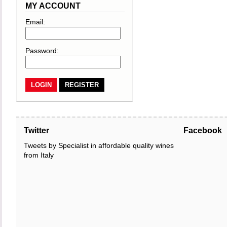
MY ACCOUNT
Email:
Password:
REGISTER
Twitter
Facebook
Tweets by Specialist in affordable quality wines
from Italy