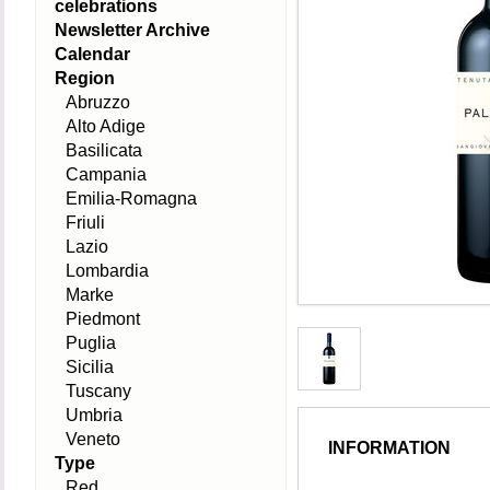
celebrations
Newsletter Archive
Calendar
Region
Abruzzo
Alto Adige
Basilicata
Campania
Emilia-Romagna
Friuli
Lazio
Lombardia
Marke
Piedmont
Puglia
Sicilia
Tuscany
Umbria
Veneto
INFORMATION
Type
Red