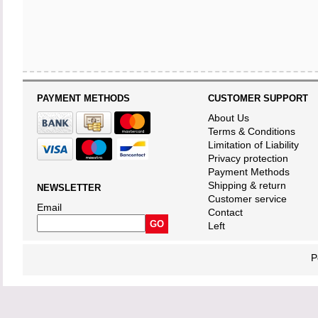
PAYMENT METHODS
CUSTOMER SUPPORT
About Us
Terms & Conditions
Limitation of Liability
Privacy protection
Payment Methods
Shipping & return
NEWSLETTER
Customer service
Email
Contact
Left
P