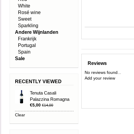
White
Rosé wine
Sweet
Sparkling
Andere Wijnlanden
Frankrijk
Portugal
Spain
Sale
Reviews
No reviews found...
Add your review
RECENTLY VIEWED
Tenuta Casali
Palazzina Romagna
€5,00
DOC Sangiovese
€14,00
Superiore 2019
Clear