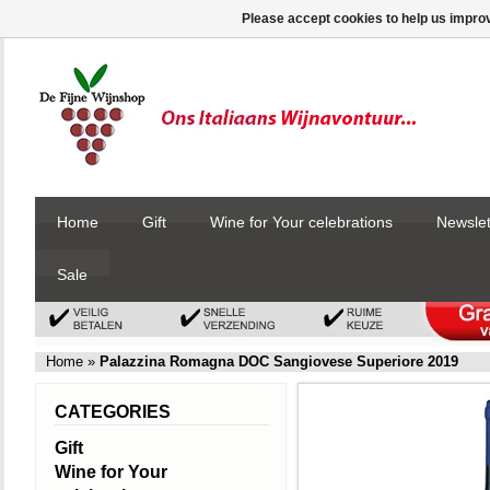
Please accept cookies to help us improv
Home
Gift
Wine for Your celebrations
Newslet
Sale
Home
»
Palazzina Romagna DOC Sangiovese Superiore 2019
CATEGORIES
Gift
Wine for Your