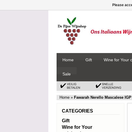
Please acce
Home
Gift
Wine for Your 
Sale
Home
»
Fawarah Nerello Mascalese IGP
CATEGORIES
Gift
Wine for Your