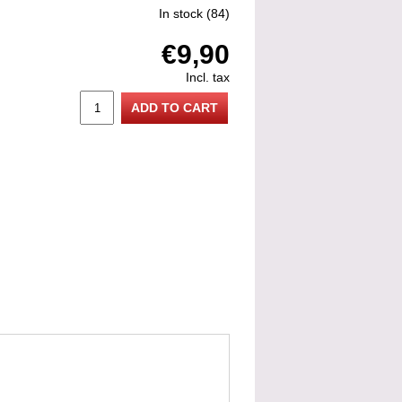
In stock
(84)
€9,90
Incl. tax
ADD TO CART