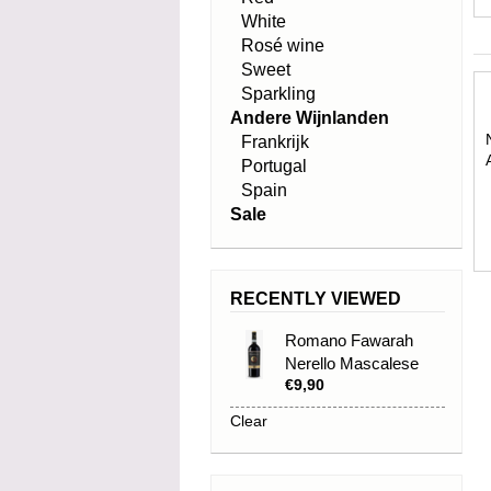
White
Rosé wine
Sweet
Sparkling
Andere Wijnlanden
Frankrijk
Portugal
Spain
Sale
RECENTLY VIEWED
Romano Fawarah
Nerello Mascalese
€9,90
IGP 2025
Clear