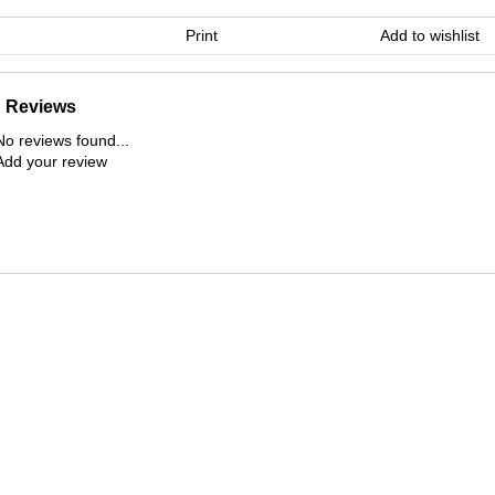
Print
Add to wishlist
Reviews
No reviews found...
Add your review