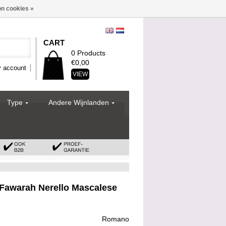
n cookies »
CART
0 Products
€0,00
 account
VIEW
Type
Andere Wijnlanden
awarah Nerello Mascalese
Romano