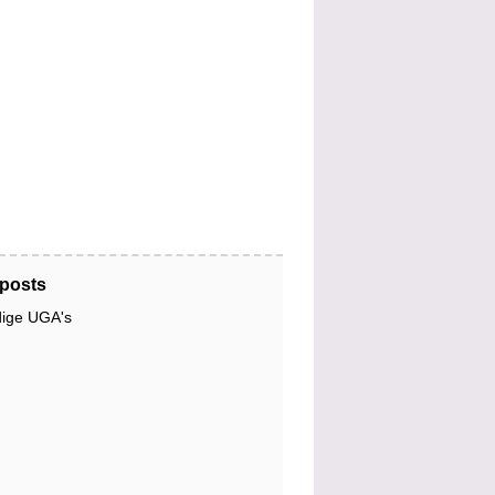
posts
dige UGA's