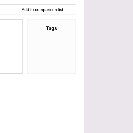
Add to comparison list
Tags