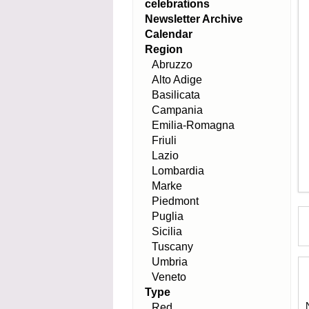
celebrations
Newsletter Archive
Calendar
Region
Abruzzo
Alto Adige
Basilicata
Campania
Emilia-Romagna
Friuli
Lazio
Lombardia
Marke
Piedmont
Puglia
Sicilia
Tuscany
Umbria
Veneto
Type
Red