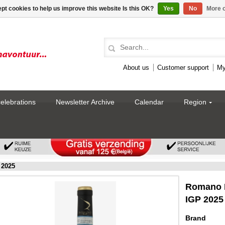
pt cookies to help us improve this website Is this OK?
Yes
No
More o
About us
Customer support
My
celebrations
Newsletter Archive
Calendar
Region
 2025
Romano F
IGP 2025
Brand