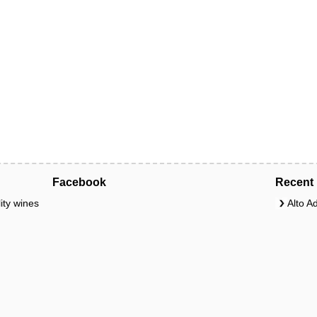
Facebook
Recent 
ity wines
Alto A