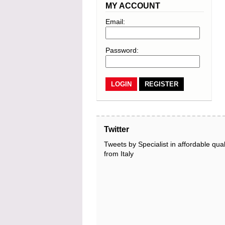
MY ACCOUNT
Email:
Password:
REGISTER
Twitter
Tweets by Specialist in affordable qual
from Italy