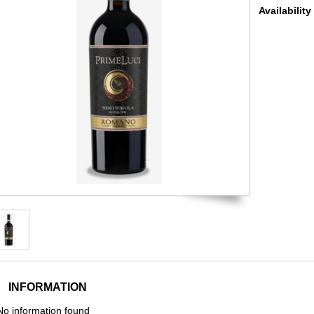
Availability
INFORMATION
No information found