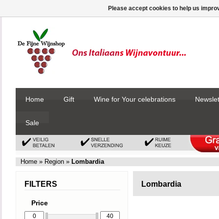
Please accept cookies to help us improv
Home
Gift
Wine for Your celebrations
Newslet
Sale
Home
»
Region
»
Lombardia
FILTERS
Lombardia
Price