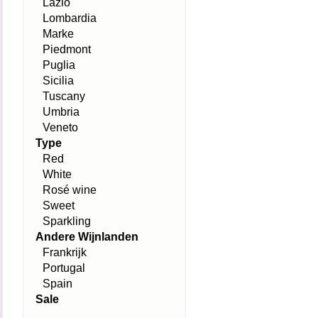
Lazio
Lombardia
Marke
Piedmont
Puglia
Sicilia
Tuscany
Umbria
Veneto
Type
Red
White
Rosé wine
Sweet
Sparkling
Andere Wijnlanden
Frankrijk
Portugal
Spain
Sale