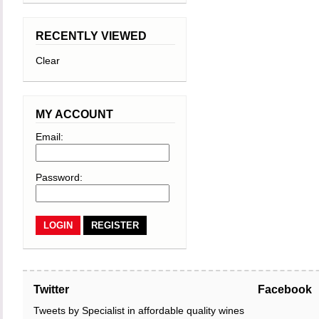
RECENTLY VIEWED
Clear
MY ACCOUNT
Email:
Password:
REGISTER
Twitter
Facebook
Tweets by Specialist in affordable quality wines