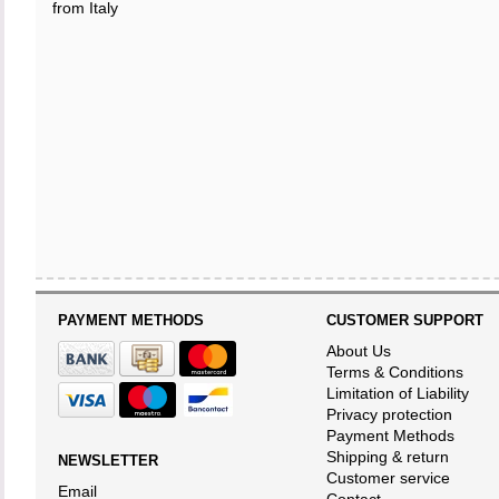
from Italy
PAYMENT METHODS
CUSTOMER SUPPORT
About Us
Terms & Conditions
Limitation of Liability
Privacy protection
Payment Methods
Shipping & return
NEWSLETTER
Customer service
Email