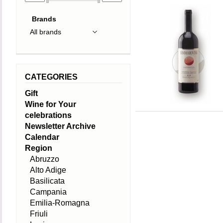
Brands
CATEGORIES
Gift
Wine for Your
celebrations
Newsletter Archive
Calendar
Region
Abruzzo
Alto Adige
Basilicata
Campania
Emilia-Romagna
Friuli