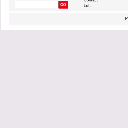
Contact
Left
P