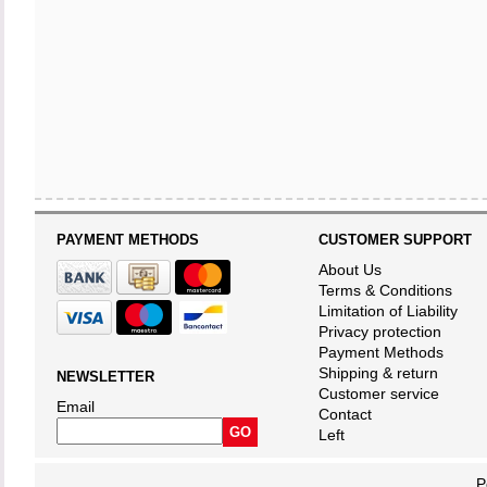
PAYMENT METHODS
CUSTOMER SUPPORT
About Us
Terms & Conditions
Limitation of Liability
Privacy protection
Payment Methods
Shipping & return
NEWSLETTER
Customer service
Email
Contact
Left
P