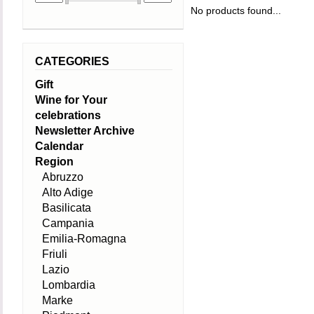
No products found...
CATEGORIES
Gift
Wine for Your
celebrations
Newsletter Archive
Calendar
Region
Abruzzo
Alto Adige
Basilicata
Campania
Emilia-Romagna
Friuli
Lazio
Lombardia
Marke