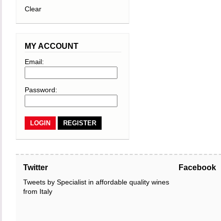
Clear
MY ACCOUNT
Email:
Password:
REGISTER
Twitter
Facebook
Tweets by Specialist in affordable quality wines
from Italy