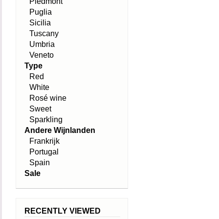
Piedmont
Puglia
Sicilia
Tuscany
Umbria
Veneto
Type
Red
White
Rosé wine
Sweet
Sparkling
Andere Wijnlanden
Frankrijk
Portugal
Spain
Sale
RECENTLY VIEWED