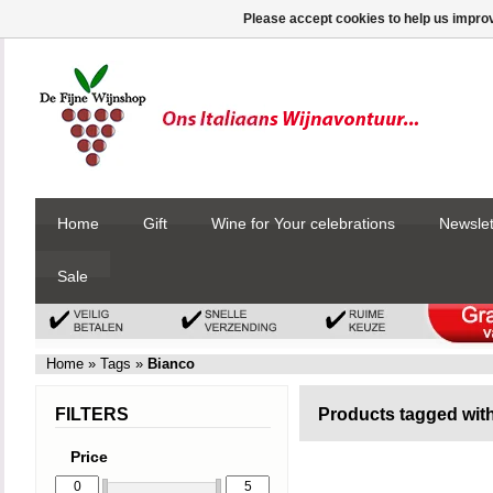
Please accept cookies to help us improv
Home
Gift
Wine for Your celebrations
Newslet
Sale
Home
»
Tags
»
Bianco
FILTERS
Products tagged wit
Price