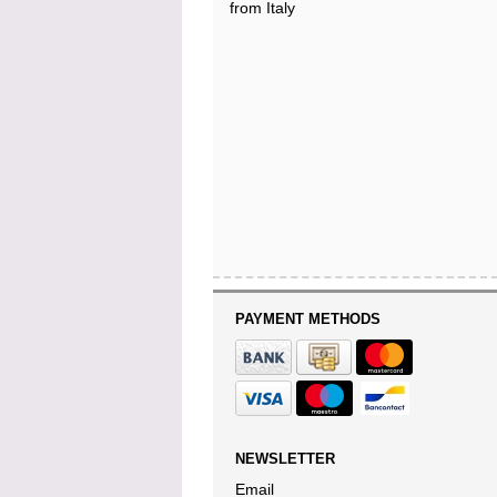
from Italy
PAYMENT METHODS
NEWSLETTER
Email