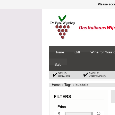
Please acce
Home
Gift
Wine for Your 
Sale
Home
»
Tags
»
bubbels
FILTERS
Price