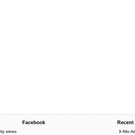
Facebook
Recent 
ity wines
Alto A