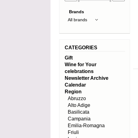
Brands
CATEGORIES
Gift
Wine for Your
celebrations
Newsletter Archive
Calendar
Region
Abruzzo
Alto Adige
Basilicata
Campania
Emilia-Romagna
Friuli