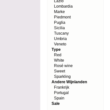
Lazio
Lombardia
Marke
Piedmont
Puglia
Sicilia
Tuscany
Umbria
Veneto
Type
Red
White
Rosé wine
Sweet
Sparkling
Andere Wijnlanden
Frankrijk
Portugal
Spain
Sale