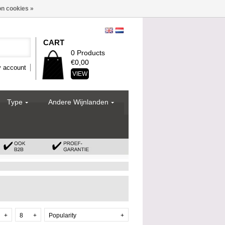
n cookies »
CART
0 Products
€0,00
 account
VIEW
Type
Andere Wijnlanden
+
8
+
Popularity
+