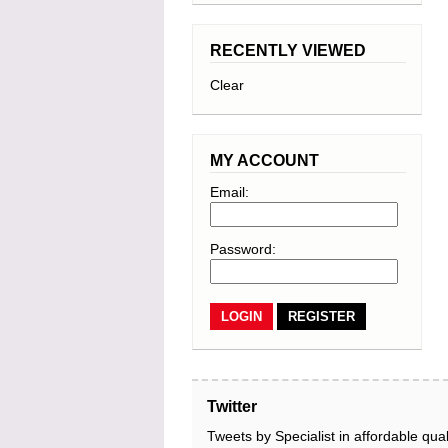
RECENTLY VIEWED
Clear
MY ACCOUNT
Email:
Password:
REGISTER
Twitter
Tweets by Specialist in affordable qual