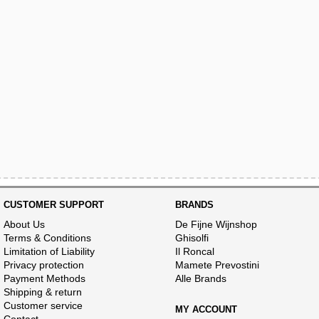
CUSTOMER SUPPORT
BRANDS
About Us
De Fijne Wijnshop
Terms & Conditions
Ghisolfi
Limitation of Liability
Il Roncal
Privacy protection
Mamete Prevostini
Payment Methods
Alle Brands
Shipping & return
Customer service
MY ACCOUNT