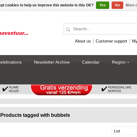
pt cookies to help us improve this website Is this OK?
Yes
No
More o
About us
Customer support
My
celebrations
Newsletter Archive
Calendar
Region
Products tagged with bubbels
List