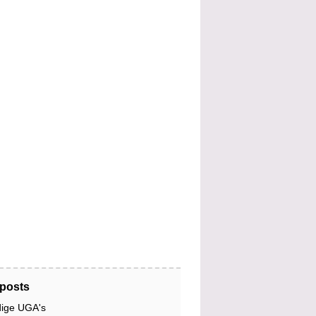
posts
dige UGA's