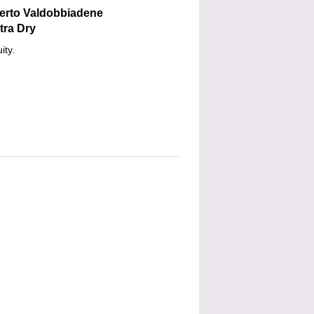
berto Valdobbiadene
tra Dry
ity.