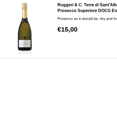
Ruggeri & C. Terre di Sant'Al
Prosecco Superiore DOCG Ex
Prosecco as it should be, dry and fru
€15,00