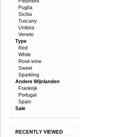
Piedmont
Puglia
Sicilia
Tuscany
Umbria
Veneto
Type
Red
White
Rosé wine
Sweet
Sparkling
Andere Wijnlanden
Frankrijk
Portugal
Spain
Sale
RECENTLY VIEWED