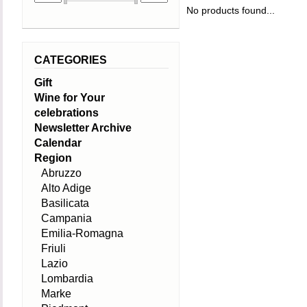
No products found...
CATEGORIES
Gift
Wine for Your
celebrations
Newsletter Archive
Calendar
Region
Abruzzo
Alto Adige
Basilicata
Campania
Emilia-Romagna
Friuli
Lazio
Lombardia
Marke