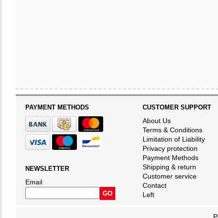
PAYMENT METHODS
CUSTOMER SUPPORT
About Us
Terms & Conditions
Limitation of Liability
Privacy protection
Payment Methods
Shipping & return
NEWSLETTER
Customer service
Email
Contact
Left
P