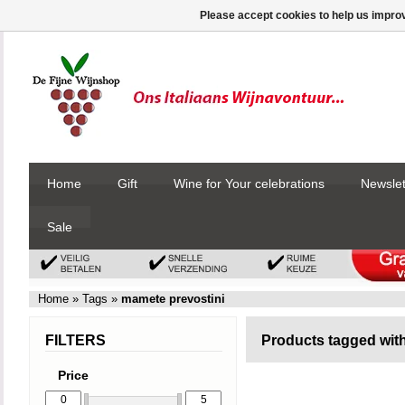
Please accept cookies to help us improv
Home
Gift
Wine for Your celebrations
Newslet
Sale
Home
»
Tags
»
mamete prevostini
FILTERS
Products tagged wit
Price