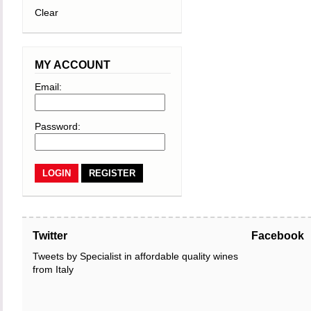
Clear
MY ACCOUNT
Email:
Password:
REGISTER
Twitter
Facebook
Tweets by Specialist in affordable quality wines
from Italy