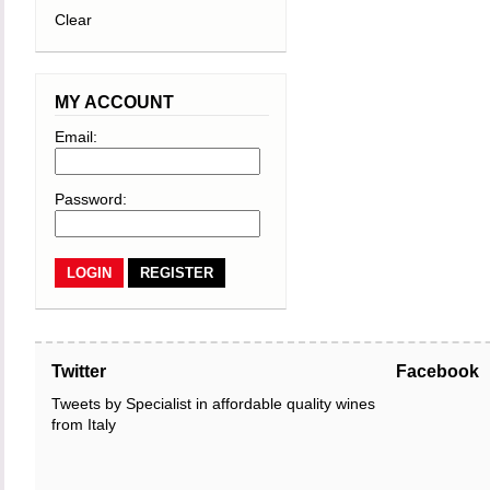
Clear
MY ACCOUNT
Email:
Password:
REGISTER
Twitter
Facebook
Tweets by Specialist in affordable quality wines
from Italy