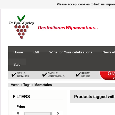
Please accept cookies to help us improv
Home
Gift
Wine for Your celebrations
Newslet
Sale
Home
»
Tags
»
Montefalco
FILTERS
Products tagged wit
Price