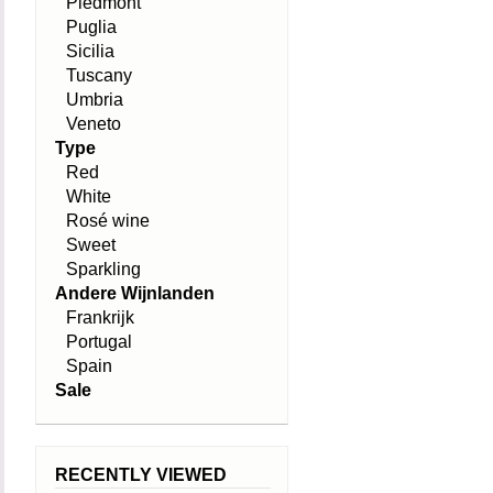
Piedmont
Puglia
Sicilia
Tuscany
Umbria
Veneto
Type
Red
White
Rosé wine
Sweet
Sparkling
Andere Wijnlanden
Frankrijk
Portugal
Spain
Sale
RECENTLY VIEWED