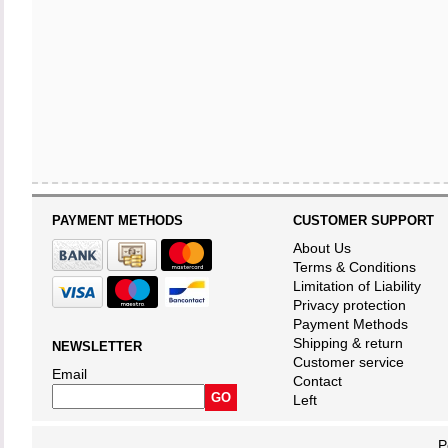
PAYMENT METHODS
CUSTOMER SUPPORT
About Us
Terms & Conditions
Limitation of Liability
Privacy protection
Payment Methods
Shipping & return
NEWSLETTER
Customer service
Email
Contact
Left
P