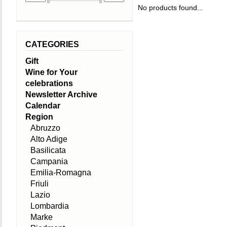
No products found...
CATEGORIES
Gift
Wine for Your
celebrations
Newsletter Archive
Calendar
Region
Abruzzo
Alto Adige
Basilicata
Campania
Emilia-Romagna
Friuli
Lazio
Lombardia
Marke