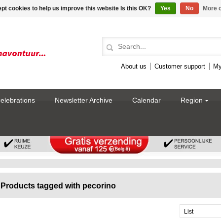
pt cookies to help us improve this website Is this OK?
Yes
No
More o
About us
Customer support
My
celebrations
Newsletter Archive
Calendar
Region
Products tagged with pecorino
List