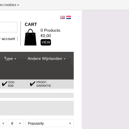
n cookies »
CART
0 Products
€0,00
 account
VIEW
Type
Andere Wijnlanden
+
8
+
Popularity
+