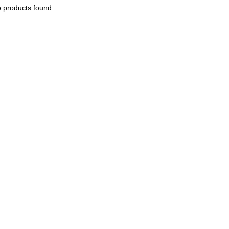
 products found...