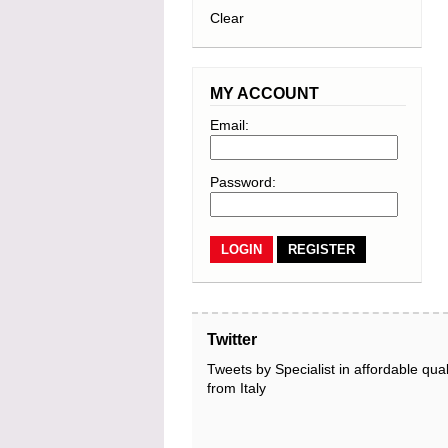
Clear
MY ACCOUNT
Email:
Password:
REGISTER
Twitter
Tweets by Specialist in affordable qual
from Italy