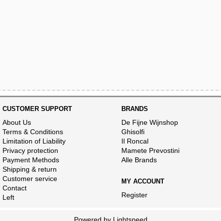
CUSTOMER SUPPORT
BRANDS
About Us
De Fijne Wijnshop
Terms & Conditions
Ghisolfi
Limitation of Liability
Il Roncal
Privacy protection
Mamete Prevostini
Payment Methods
Alle Brands
Shipping & return
Customer service
MY ACCOUNT
Contact
Register
Left
Powered by
Lightspeed