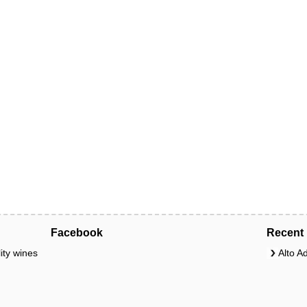
Facebook
Recent 
ity wines
Alto A