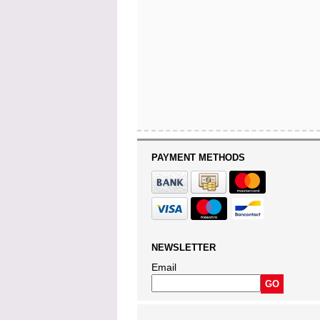
PAYMENT METHODS
NEWSLETTER
Email