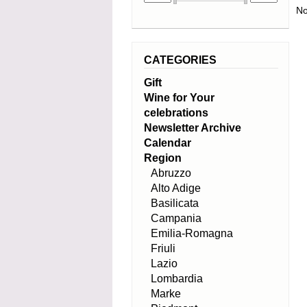
No
CATEGORIES
Gift
Wine for Your
celebrations
Newsletter Archive
Calendar
Region
Abruzzo
Alto Adige
Basilicata
Campania
Emilia-Romagna
Friuli
Lazio
Lombardia
Marke