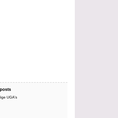
posts
dige UGA's