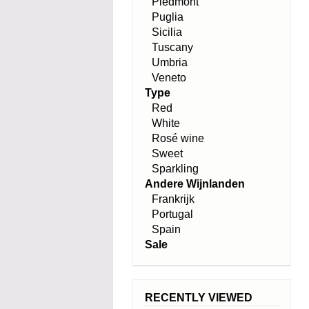
Piedmont
Puglia
Sicilia
Tuscany
Umbria
Veneto
Type
Red
White
Rosé wine
Sweet
Sparkling
Andere Wijnlanden
Frankrijk
Portugal
Spain
Sale
RECENTLY VIEWED