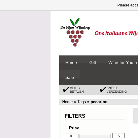
Please acce
Home
Gift
Wine for Your 
Sale
Home
»
Tags
»
pecorino
FILTERS
Price