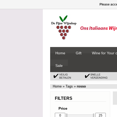
Please acce
Home
Gift
Wine for Your 
Sale
Home
»
Tags
»
rosso
FILTERS
Price