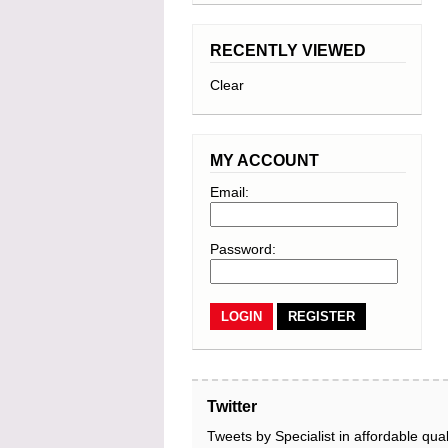
RECENTLY VIEWED
Clear
MY ACCOUNT
Email:
Password:
REGISTER
Twitter
Tweets by Specialist in affordable qual