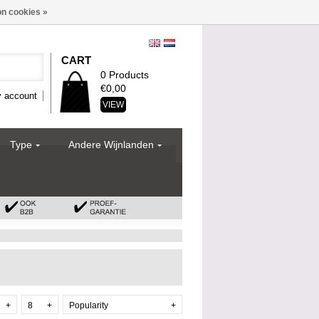
n cookies »
CART
0 Products
€0,00
 account
VIEW
Type
Andere Wijnlanden
+
8
+
Popularity
+