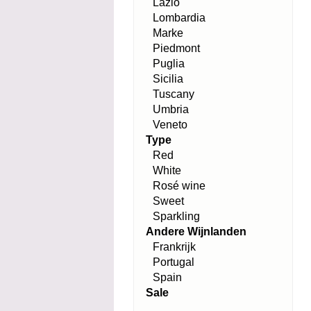
Lazio
Lombardia
Marke
Piedmont
Puglia
Sicilia
Tuscany
Umbria
Veneto
Type
Red
White
Rosé wine
Sweet
Sparkling
Andere Wijnlanden
Frankrijk
Portugal
Spain
Sale