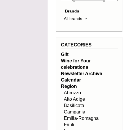
Brands
CATEGORIES
Gift
Wine for Your
celebrations
Newsletter Archive
Calendar
Region
Abruzzo
Alto Adige
Basilicata
Campania
Emilia-Romagna
Friuli