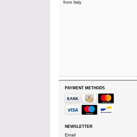
from Italy
PAYMENT METHODS
NEWSLETTER
Email