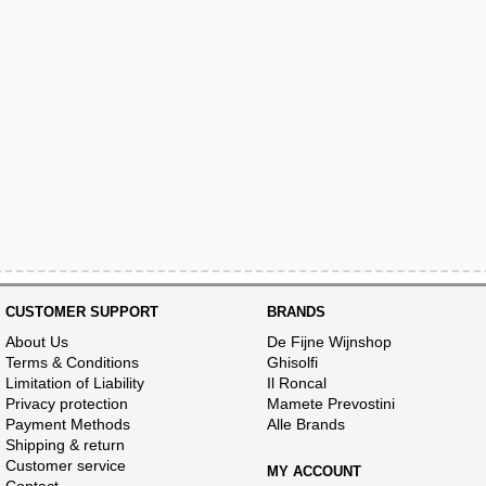
CUSTOMER SUPPORT
BRANDS
About Us
De Fijne Wijnshop
Terms & Conditions
Ghisolfi
Limitation of Liability
Il Roncal
Privacy protection
Mamete Prevostini
Payment Methods
Alle Brands
Shipping & return
Customer service
MY ACCOUNT