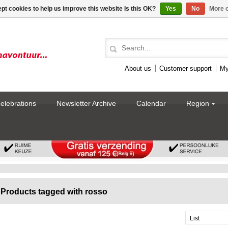
pt cookies to help us improve this website Is this OK?
Yes
No
More o
About us
Customer support
My
celebrations
Newsletter Archive
Calendar
Region
Products tagged with rosso
List