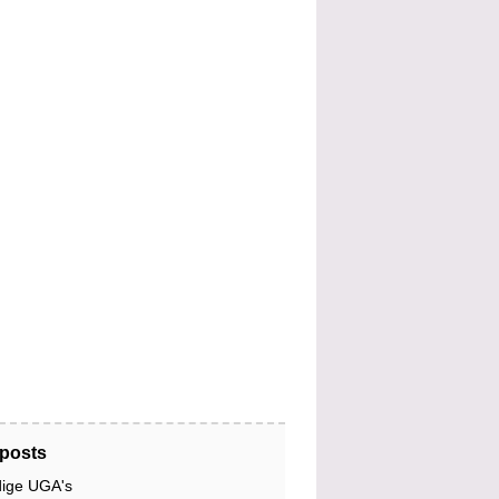
posts
dige UGA's