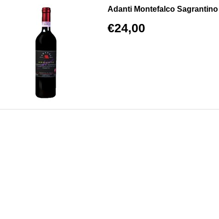
Adanti Montefalco Sagrantino 
€24,00