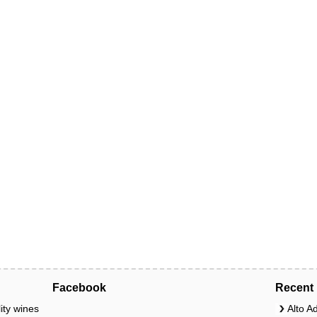
Facebook
Recent 
ity wines
Alto A