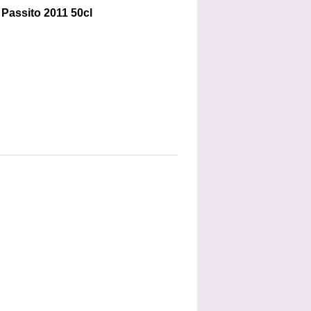
Passito 2011 50cl