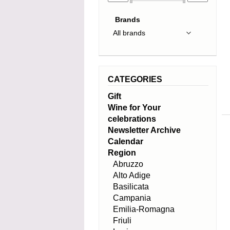
Brands
CATEGORIES
Gift
Wine for Your
celebrations
Newsletter Archive
Calendar
Region
Abruzzo
Alto Adige
Basilicata
Campania
Emilia-Romagna
Friuli