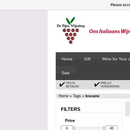
Please acce
Home
Gift
Wine for Your 
Sale
Home
»
Tags
»
toscane
FILTERS
Price