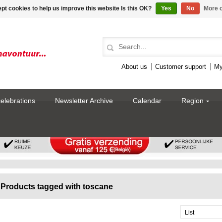
pt cookies to help us improve this website Is this OK?
Yes
No
More o
About us
Customer support
My
celebrations
Newsletter Archive
Calendar
Region
Products tagged with toscane
List