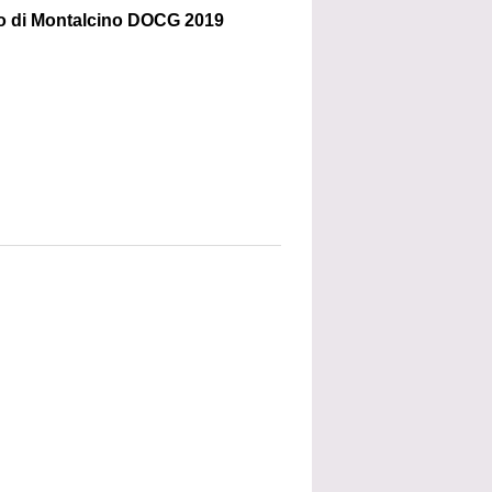
lo di Montalcino DOCG 2019