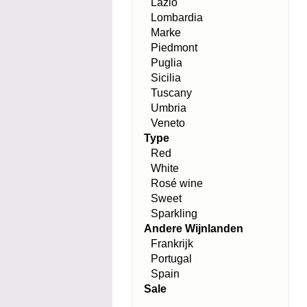
Lazio
Lombardia
Marke
Piedmont
Puglia
Sicilia
Tuscany
Umbria
Veneto
Type
Red
White
Rosé wine
Sweet
Sparkling
Andere Wijnlanden
Frankrijk
Portugal
Spain
Sale