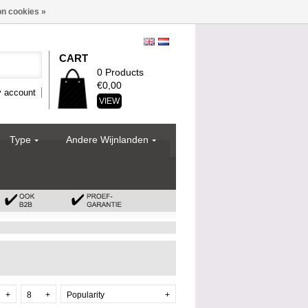
n cookies »
CART
0 Products
€0,00
 account
VIEW
Type
Andere Wijnlanden
+
8
+
Popularity
+