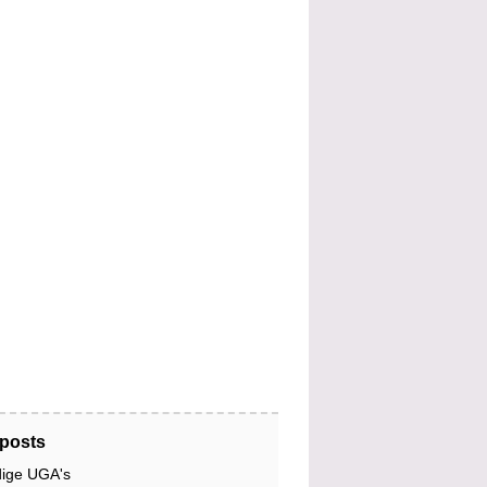
posts
dige UGA's