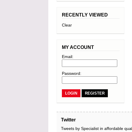
RECENTLY VIEWED
Clear
MY ACCOUNT
Email:
Password:
REGISTER
Twitter
Tweets by Specialist in affordable qual