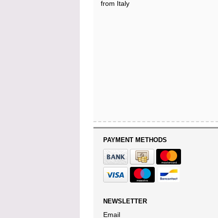
from Italy
PAYMENT METHODS
NEWSLETTER
Email