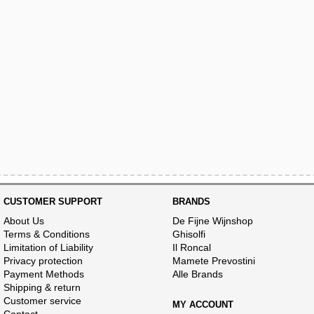
CUSTOMER SUPPORT
BRANDS
About Us
De Fijne Wijnshop
Terms & Conditions
Ghisolfi
Limitation of Liability
Il Roncal
Privacy protection
Mamete Prevostini
Payment Methods
Alle Brands
Shipping & return
Customer service
MY ACCOUNT