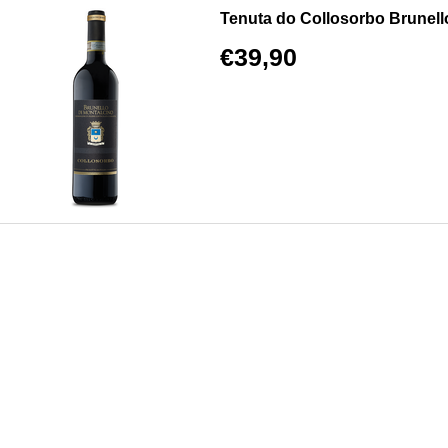
Tenuta do Collosorbo Brunel
€39,90