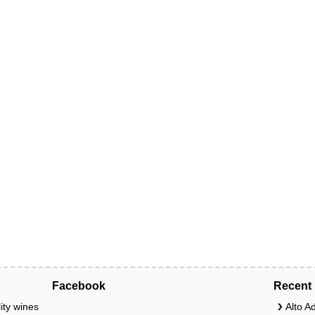
Facebook
Recent 
ity wines
Alto A