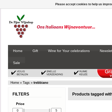
Please accept cookies to help us improv
Home
Gift
Wine for Your celebrations
Newslet
Sale
Home
»
Tags
»
trebbiano
FILTERS
Products tagged wit
Price