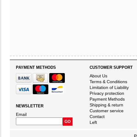
PAYMENT METHODS
CUSTOMER SUPPORT
About Us
Terms & Conditions
Limitation of Liability
Privacy protection
Payment Methods
Shipping & return
NEWSLETTER
Customer service
Email
Contact
Left
P