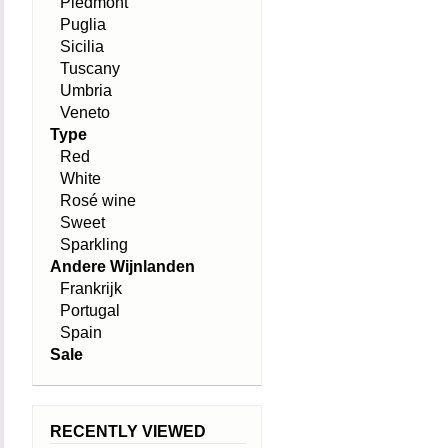
Piedmont
Puglia
Sicilia
Tuscany
Umbria
Veneto
Type
Red
White
Rosé wine
Sweet
Sparkling
Andere Wijnlanden
Frankrijk
Portugal
Spain
Sale
RECENTLY VIEWED