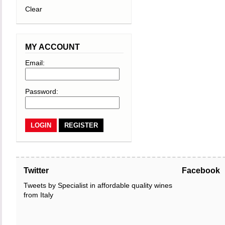
Clear
MY ACCOUNT
Email:
Password:
REGISTER
Twitter
Facebook
Tweets by Specialist in affordable quality wines
from Italy