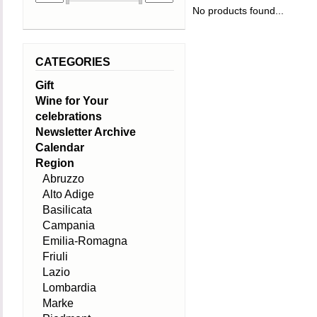
No products found...
CATEGORIES
Gift
Wine for Your
celebrations
Newsletter Archive
Calendar
Region
Abruzzo
Alto Adige
Basilicata
Campania
Emilia-Romagna
Friuli
Lazio
Lombardia
Marke