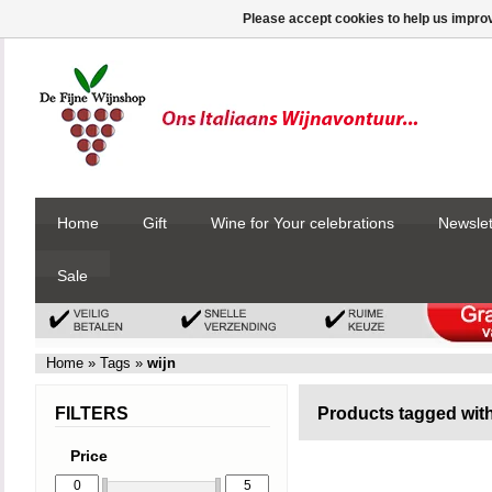
Please accept cookies to help us improv
Home
Gift
Wine for Your celebrations
Newslet
Sale
Home
»
Tags
»
wijn
FILTERS
Products tagged with
Price