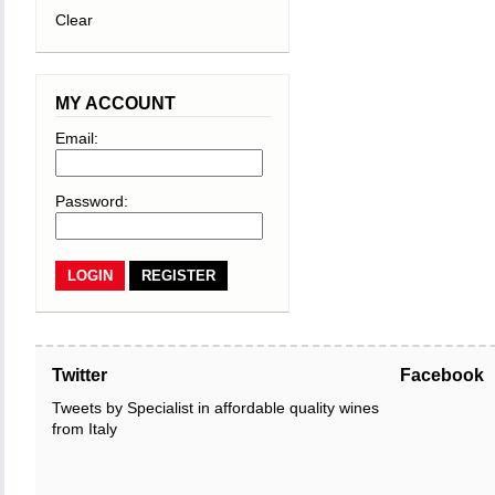
Clear
MY ACCOUNT
Email:
Password:
REGISTER
Twitter
Facebook
Tweets by Specialist in affordable quality wines
from Italy