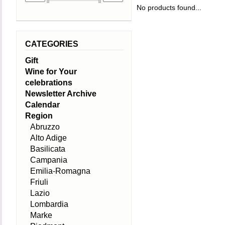
No products found...
CATEGORIES
Gift
Wine for Your
celebrations
Newsletter Archive
Calendar
Region
Abruzzo
Alto Adige
Basilicata
Campania
Emilia-Romagna
Friuli
Lazio
Lombardia
Marke