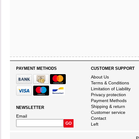
PAYMENT METHODS
CUSTOMER SUPPORT
About Us
Terms & Conditions
Limitation of Liability
Privacy protection
Payment Methods
Shipping & return
NEWSLETTER
Customer service
Email
Contact
Left
P