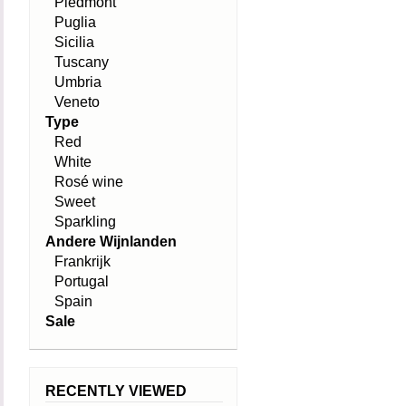
Piedmont
Puglia
Sicilia
Tuscany
Umbria
Veneto
Type
Red
White
Rosé wine
Sweet
Sparkling
Andere Wijnlanden
Frankrijk
Portugal
Spain
Sale
RECENTLY VIEWED