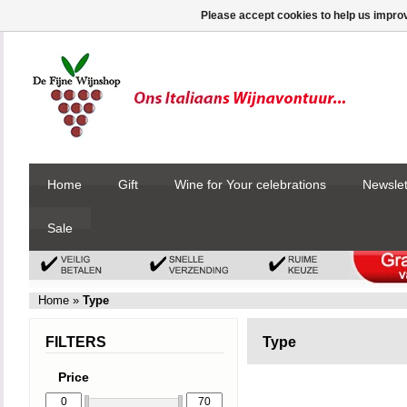
Please accept cookies to help us improv
Home
Gift
Wine for Your celebrations
Newslet
Sale
Home
»
Type
FILTERS
Type
Price