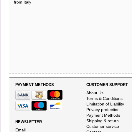
from Italy
PAYMENT METHODS
CUSTOMER SUPPORT
About Us
Terms & Conditions
Limitation of Liability
Privacy protection
Payment Methods
Shipping & return
NEWSLETTER
Customer service
Email