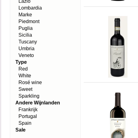
Lazio
Lombardia
Marke
Piedmont
Puglia
Sicilia
Tuscany
Umbria
Veneto
Type
Red
White
Rosé wine
Sweet
Sparkling
Andere Wijnlanden
Frankrijk
Portugal
Spain
Sale