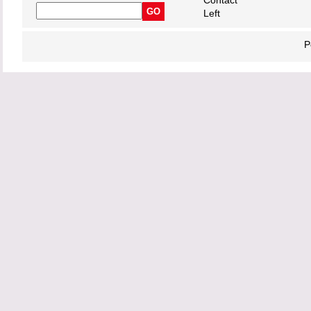
Contact
Left
P