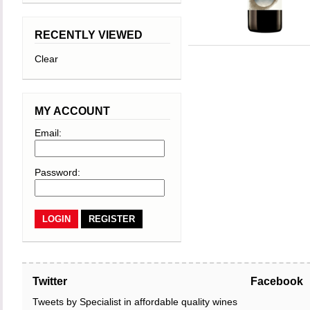
RECENTLY VIEWED
Clear
MY ACCOUNT
Email:
Password:
REGISTER
Twitter
Facebook
Tweets by Specialist in affordable quality wines