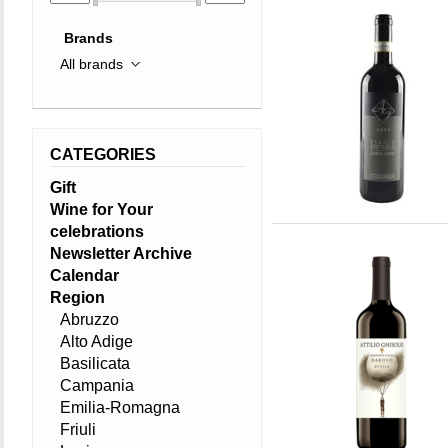
Brands
CATEGORIES
Gift
Wine for Your
celebrations
Newsletter Archive
Calendar
Region
Abruzzo
Alto Adige
Basilicata
Campania
Emilia-Romagna
Friuli