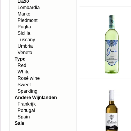
Lazio
Lombardia
Marke
Piedmont
Puglia
Sicilia
Tuscany
Umbria
Veneto
Type
Red
White
Rosé wine
Sweet
Sparkling
Andere Wijnlanden
Frankrijk
Portugal
Spain
Sale