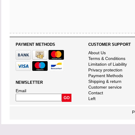
PAYMENT METHODS
CUSTOMER SUPPORT
About Us
Terms & Conditions
Limitation of Liability
Privacy protection
Payment Methods
Shipping & return
NEWSLETTER
Customer service
Email
Contact
Left
P