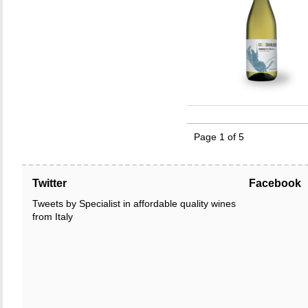
Page 1 of 5
Twitter
Facebook
Tweets by Specialist in affordable quality wines
from Italy