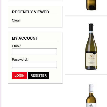
RECENTLY VIEWED
Clear
MY ACCOUNT
Email:
Password:
REGISTER