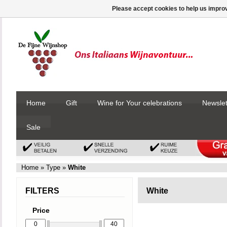
Please accept cookies to help us improv
Home
Gift
Wine for Your celebrations
Newslet
Sale
Home
»
Type
»
White
FILTERS
White
Price