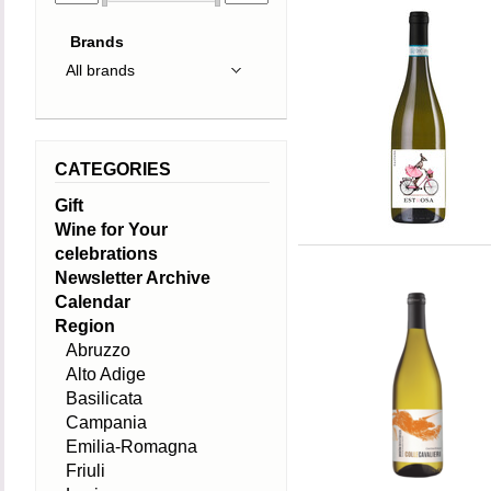
Brands
CATEGORIES
Gift
Wine for Your
celebrations
Newsletter Archive
Calendar
Region
Abruzzo
Alto Adige
Basilicata
Campania
Emilia-Romagna
Friuli