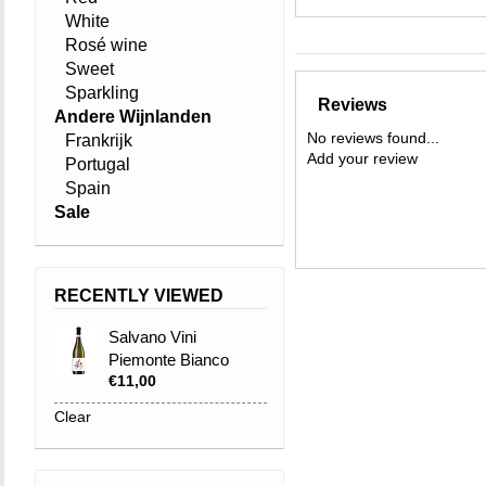
White
Rosé wine
Sweet
Sparkling
Reviews
Andere Wijnlanden
No reviews found...
Frankrijk
Add your review
Portugal
Spain
Sale
RECENTLY VIEWED
Salvano Vini
Piemonte Bianco
€11,00
DOC 2024 Estrosa
Clear