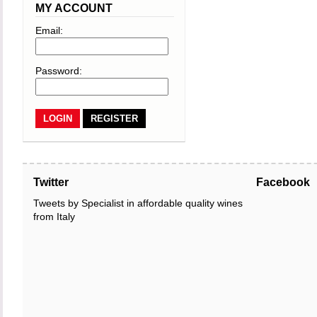
MY ACCOUNT
Email:
Password:
REGISTER
Twitter
Facebook
Tweets by Specialist in affordable quality wines
from Italy