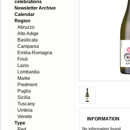
celebrations
Newsletter Archive
Calendar
Region
Abruzzo
Alto Adige
Basilicata
Campania
Emilia-Romagna
Friuli
Lazio
Lombardia
Marke
Piedmont
Puglia
Sicilia
Tuscany
Umbria
Veneto
INFORMATION
Type
No information found
Red