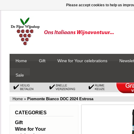
Please accept cookies to help us improv
Home
Gift
Wine for Your celebrations
Newslet
Sale
Home
»
Piemonte Bianco DOC 2024 Estrosa
CATEGORIES
Gift
Wine for Your