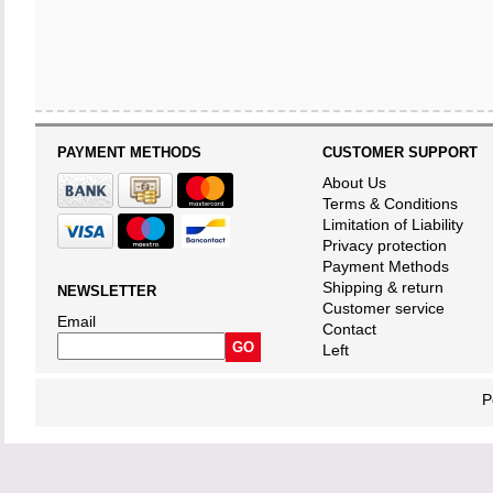
PAYMENT METHODS
CUSTOMER SUPPORT
About Us
Terms & Conditions
Limitation of Liability
Privacy protection
Payment Methods
Shipping & return
NEWSLETTER
Customer service
Email
Contact
Left
P