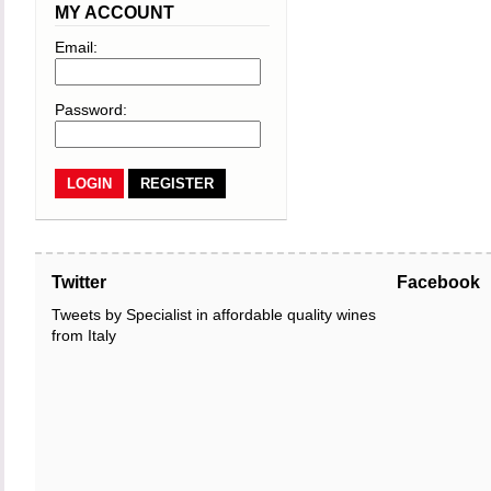
MY ACCOUNT
Email:
Password:
REGISTER
Twitter
Facebook
Tweets by Specialist in affordable quality wines
from Italy