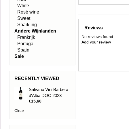
White
Rosé wine
Sweet
Sparkling
Reviews
Andere Wijnlanden
No reviews found...
Frankrijk
Add your review
Portugal
Spain
Sale
RECENTLY VIEWED
Salvano Vini Barbera
d'Alba DOC 2023
€15,60
Clear