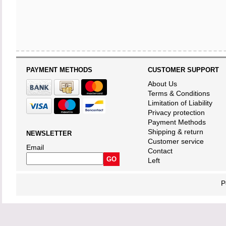
PAYMENT METHODS
CUSTOMER SUPPORT
About Us
Terms & Conditions
Limitation of Liability
Privacy protection
Payment Methods
Shipping & return
NEWSLETTER
Customer service
Email
Contact
Left
P