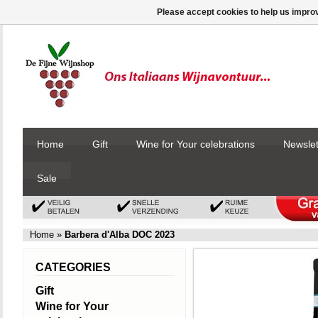
Please accept cookies to help us improv
Home
Gift
Wine for Your celebrations
Newslet
Sale
Home
»
Barbera d'Alba DOC 2023
CATEGORIES
Gift
Wine for Your