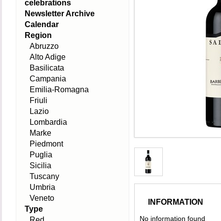
celebrations
Newsletter Archive
Calendar
Region
Abruzzo
Alto Adige
Basilicata
Campania
Emilia-Romagna
Friuli
Lazio
Lombardia
Marke
Piedmont
Puglia
Sicilia
Tuscany
Umbria
Veneto
INFORMATION
Type
No information found
Red