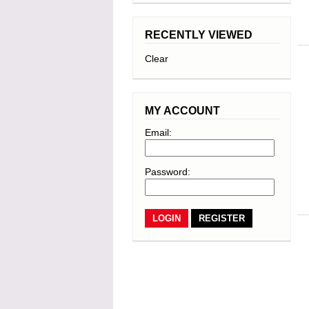
RECENTLY VIEWED
Clear
MY ACCOUNT
Email:
Password:
REGISTER