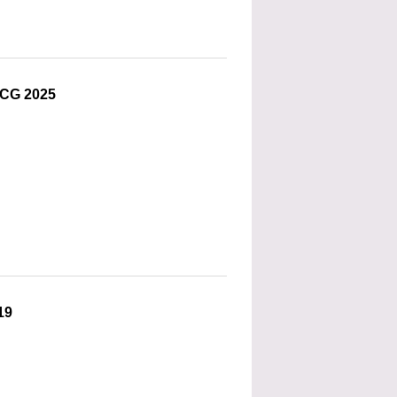
OCG 2025
19