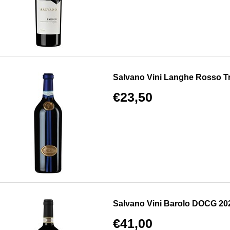
Salvano Vini Langhe Rosso 
€23,50
Salvano Vini Barolo DOCG 20
€41,00