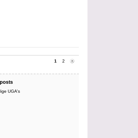
1
2
posts
dige UGA's