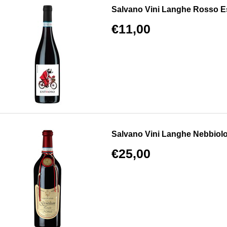
Salvano Vini Langhe Rosso E
€11,00
Salvano Vini Langhe Nebbiolo
€25,00