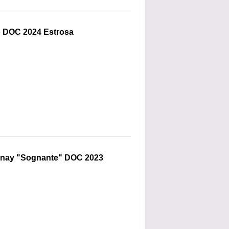
o DOC 2024 Estrosa
nnay "Sognante" DOC 2023