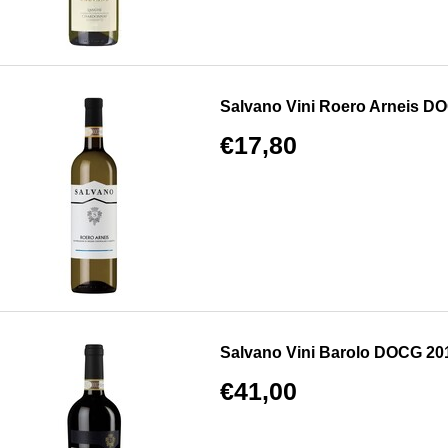
Salvano Vini Roero Arneis D
€17,80
Salvano Vini Barolo DOCG 20
€41,00