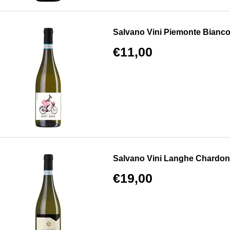
Salvano Vini Piemonte Bianc
€11,00
Salvano Vini Langhe Chardo
€19,00