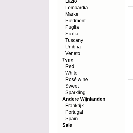
Lazio
Lombardia
Marke
Piedmont
Puglia
Sicilia
Tuscany
Umbria
Veneto
Type
Red
White
Rosé wine
Sweet
Sparkling
Andere Wijnlanden
Frankrijk
Portugal
Spain
Sale