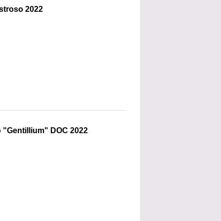
stroso 2022
 "Gentillium" DOC 2022