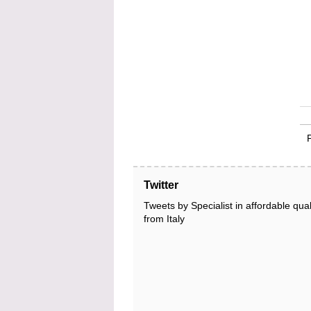
Twitter
Tweets by Specialist in affordable qual
from Italy