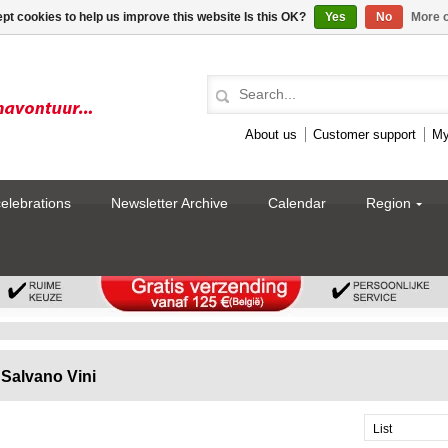
pt cookies to help us improve this website Is this OK?
Yes
No
More o
About us
Customer support
My
celebrations
Newsletter Archive
Calendar
Region
Salvano Vini
List