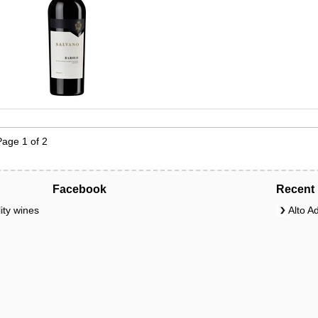
Page 1 of 2
Facebook
Recent 
ity wines
Alto A