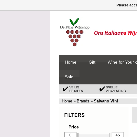
Please acce
Home
Gift
Wine for Your 
Sale
Home
»
Brands
»
Salvano Vini
FILTERS
Price