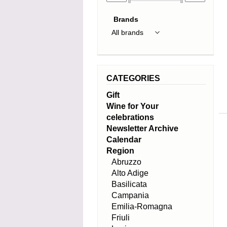
Brands
CATEGORIES
Gift
Wine for Your
celebrations
Newsletter Archive
Calendar
Region
Abruzzo
Alto Adige
Basilicata
Campania
Emilia-Romagna
Friuli