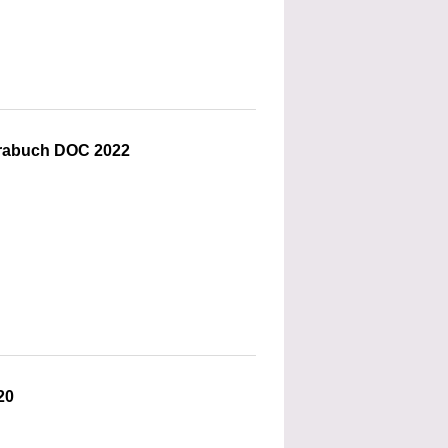
Trabuch DOC 2022
20