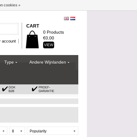
n cookies »
CART
0 Products
€0,00
 account
VIEW
Type
Andere Wijnlanden
+
8
+
Popularity
+