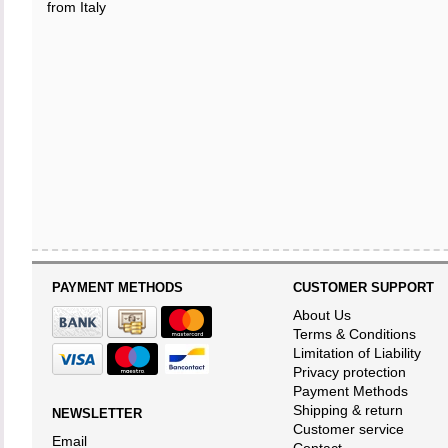
from Italy
PAYMENT METHODS
CUSTOMER SUPPORT
About Us
Terms & Conditions
Limitation of Liability
Privacy protection
Payment Methods
Shipping & return
NEWSLETTER
Customer service
Email