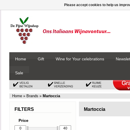
Please accept cookies to help us improv
Home
Gift
Wine for Your celebrations
Newslet
Sale
Home
»
Brands
»
Martoccia
FILTERS
Martoccia
Price