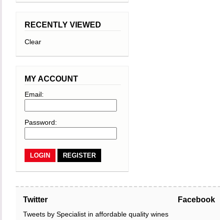
RECENTLY VIEWED
Clear
MY ACCOUNT
Email:
Password:
REGISTER
Twitter
Facebook
Tweets by Specialist in affordable quality wines