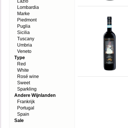
Lazio
Lombardia
Marke
Piedmont
Puglia
Sicilia
Tuscany
Umbria
Veneto
Type
Red
White
Rosé wine
Sweet
Sparkling
Andere Wijnlanden
Frankrijk
Portugal
Spain
Sale