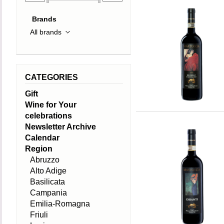
Brands
CATEGORIES
Gift
Wine for Your
celebrations
Newsletter Archive
Calendar
Region
Abruzzo
Alto Adige
Basilicata
Campania
Emilia-Romagna
Friuli