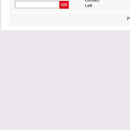
Contact
Left
P