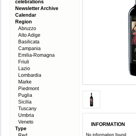
celebrations
Newsletter Archive
Calendar
Region
Abruzzo
Alto Adige
Basilicata
Campania
Emilia-Romagna
Friuli
Lazio
Lombardia
Marke
Piedmont
Puglia
Sicilia
Tuscany
Umbria
Veneto
INFORMATION
Type
No information found
Red