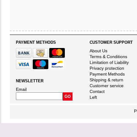
PAYMENT METHODS
CUSTOMER SUPPORT
About Us
Terms & Conditions
Limitation of Liability
Privacy protection
Payment Methods
Shipping & return
NEWSLETTER
Customer service
Email
Contact
Left
P