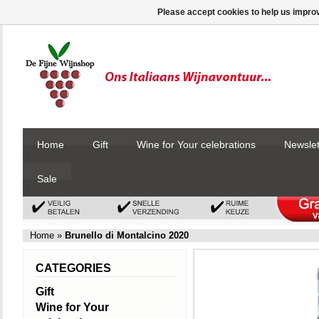
Please accept cookies to help us improv
Home
Gift
Wine for Your celebrations
Newslet
Sale
Home
»
Brunello di Montalcino 2020
CATEGORIES
Gift
Wine for Your