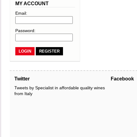
MY ACCOUNT
Email:
Password:
REGISTER
Twitter
Facebook
Tweets by Specialist in affordable quality wines
from Italy