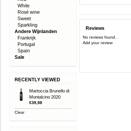
White
Rosé wine
Sweet
Sparkling
Reviews
Andere Wijnlanden
No reviews found...
Frankrijk
Add your review
Portugal
Spain
Sale
RECENTLY VIEWED
Martoccia Brunello di
Montalcino 2020
€39,98
Clear