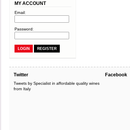
MY ACCOUNT
Email:
Password:
REGISTER
Twitter
Facebook
Tweets by Specialist in affordable quality wines
from Italy