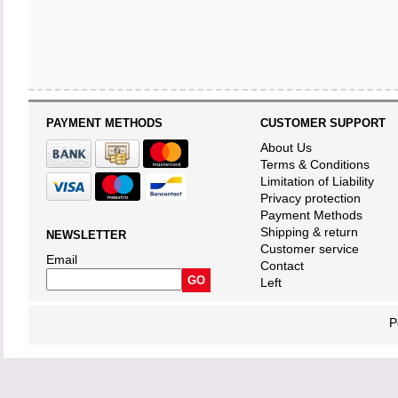
PAYMENT METHODS
CUSTOMER SUPPORT
About Us
Terms & Conditions
Limitation of Liability
Privacy protection
Payment Methods
Shipping & return
NEWSLETTER
Customer service
Email
Contact
Left
P