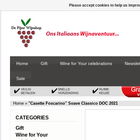
Please accept cookies to help us improv
Home
Gift
Wine for Your celebrations
Newslet
Sale
Home
»
"Casette Foscarino" Soave Classico DOC 2021
CATEGORIES
Gift
Wine for Your