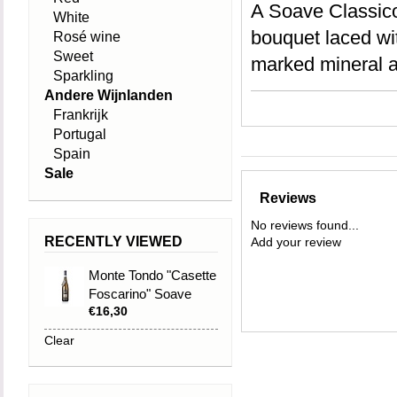
A Soave Classico 
White
bouquet laced with
Rosé wine
Sweet
marked mineral a
Sparkling
Andere Wijnlanden
Frankrijk
Portugal
Spain
Sale
Reviews
No reviews found...
RECENTLY VIEWED
Add your review
Monte Tondo "Casette
Foscarino" Soave
€16,30
Classico DOC 2021
Clear