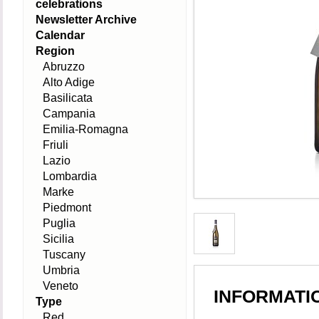
celebrations
Newsletter Archive
Calendar
Region
Abruzzo
Alto Adige
Basilicata
Campania
Emilia-Romagna
Friuli
Lazio
Lombardia
Marke
Piedmont
Puglia
Sicilia
Tuscany
Umbria
Veneto
INFORMATI
Type
Red