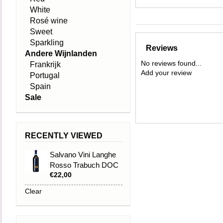
White
Rosé wine
Sweet
Sparkling
Reviews
Andere Wijnlanden
No reviews found...
Frankrijk
Add your review
Portugal
Spain
Sale
RECENTLY VIEWED
Salvano Vini Langhe
Rosso Trabuch DOC
€22,00
2021
Clear