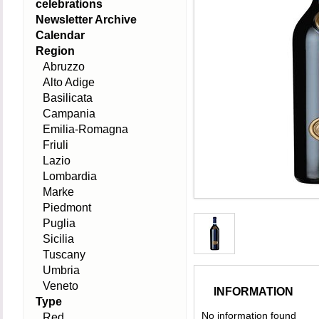
celebrations
Newsletter Archive
Calendar
Region
Abruzzo
Alto Adige
Basilicata
Campania
Emilia-Romagna
Friuli
Lazio
Lombardia
Marke
Piedmont
Puglia
Sicilia
Tuscany
Umbria
Veneto
INFORMATION
Type
No information found
Red