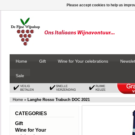
Please accept cookies to help us improv
Home
Gift
Wine for Your celebrations
Newslet
Sale
Home
»
Langhe Rosso Trabuch DOC 2021
CATEGORIES
Gift
Wine for Your