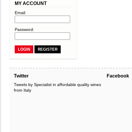
MY ACCOUNT
Email:
Password:
REGISTER
Twitter
Facebook
Tweets by Specialist in affordable quality wines
from Italy