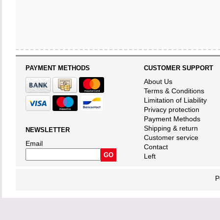
PAYMENT METHODS
CUSTOMER SUPPORT
About Us
Terms & Conditions
Limitation of Liability
Privacy protection
Payment Methods
Shipping & return
NEWSLETTER
Customer service
Email
Contact
Left
P