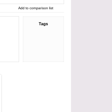
Add to comparison list
Tags