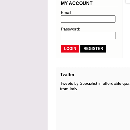
MY ACCOUNT
Email:
Password:
REGISTER
Twitter
Tweets by Specialist in affordable qual
from Italy