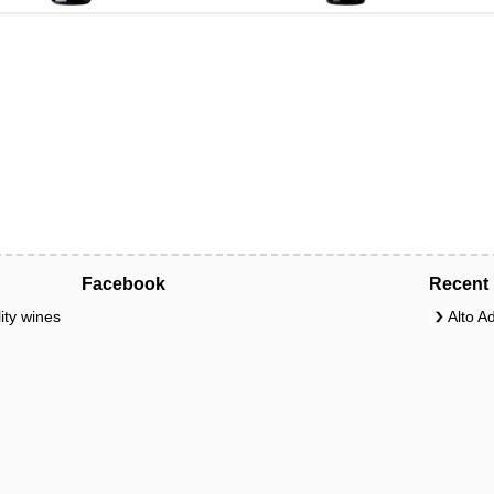
Facebook
Recent 
ity wines
Alto A