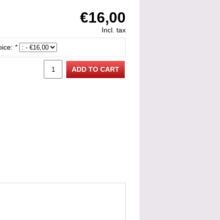
€16,00
Incl. tax
oice:
*
ADD TO CART