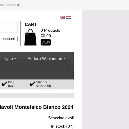
n cookies »
CART
0 Products
€0,00
 account
VIEW
Type
Andere Wijnlanden
iavoli Montefalco Bianco 2024
Scacciadiavoli
In stock
(37)