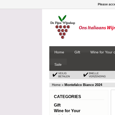
Please acce
Home
Gift
Wine for Your 
Sale
Home
»
Montefalco Bianco 2024
CATEGORIES
Gift
Wine for Your