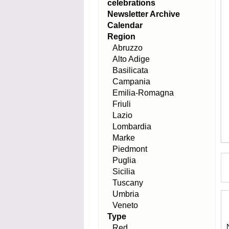
celebrations
Newsletter Archive
Calendar
Region
Abruzzo
Alto Adige
Basilicata
Campania
Emilia-Romagna
Friuli
Lazio
Lombardia
Marke
Piedmont
Puglia
Sicilia
Tuscany
Umbria
Veneto
Type
Red