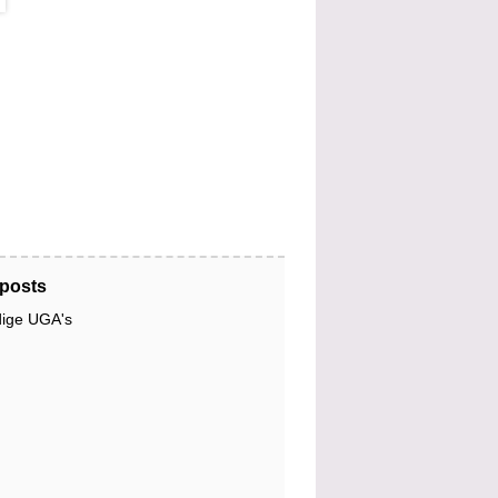
posts
dige UGA's