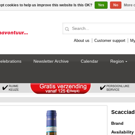
pt cookies to help us improve this website Is this OK?
Yes
No
More o
About us
Customer support
My
celebrations
Newsletter Archive
Calendar
Region
Scacciad
Brand
Availability