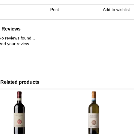
Print
Add to wishlist
Reviews
No reviews found...
Add your review
Related products