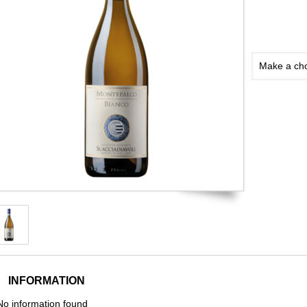
Make a ch
INFORMATION
No information found