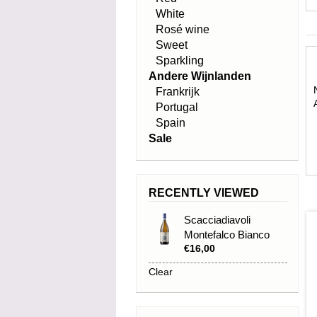
White
Rosé wine
Sweet
Sparkling
Andere Wijnlanden
Frankrijk
Portugal
Spain
Sale
RECENTLY VIEWED
Scacciadiavoli
Montefalco Bianco
€16,00
2024
Clear