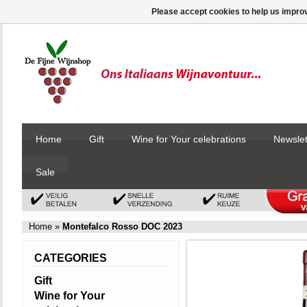
Please accept cookies to help us improv
Home
Gift
Wine for Your celebrations
Newslet
Sale
Home
»
Montefalco Rosso DOC 2023
CATEGORIES
Gift
Wine for Your