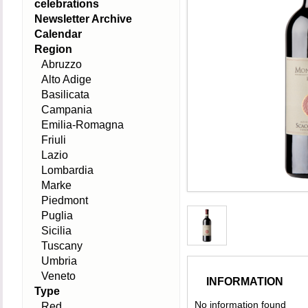
celebrations
Newsletter Archive
Calendar
Region
Abruzzo
Alto Adige
Basilicata
Campania
Emilia-Romagna
Friuli
Lazio
Lombardia
Marke
Piedmont
Puglia
Sicilia
Tuscany
Umbria
Veneto
INFORMATION
Type
No information found
Red