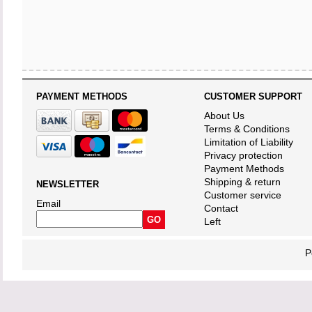
PAYMENT METHODS
CUSTOMER SUPPORT
About Us
Terms & Conditions
Limitation of Liability
Privacy protection
Payment Methods
Shipping & return
NEWSLETTER
Customer service
Email
Contact
Left
P