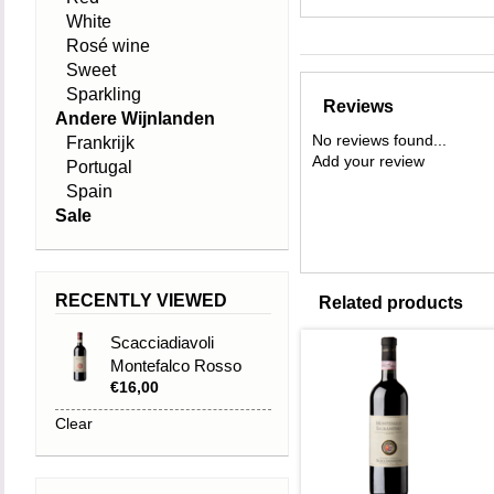
White
Rosé wine
Sweet
Sparkling
Reviews
Andere Wijnlanden
No reviews found...
Frankrijk
Add your review
Portugal
Spain
Sale
RECENTLY VIEWED
Related products
Scacciadiavoli
Montefalco Rosso
€16,00
DOC 2023
Clear