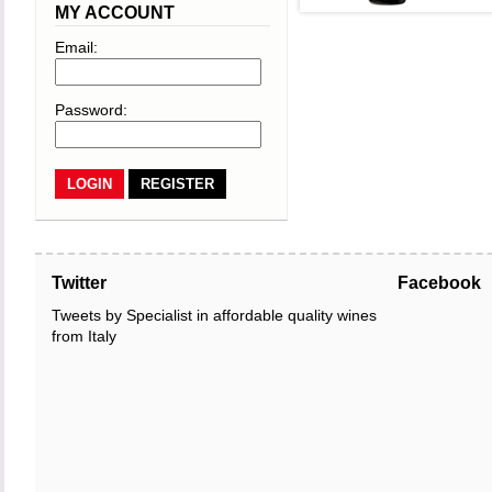
MY ACCOUNT
Email:
Password:
REGISTER
Twitter
Facebook
Tweets by Specialist in affordable quality wines
from Italy