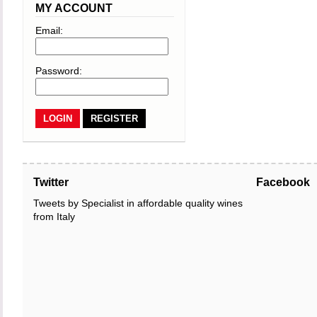
MY ACCOUNT
Email:
Password:
REGISTER
Twitter
Facebook
Tweets by Specialist in affordable quality wines
from Italy