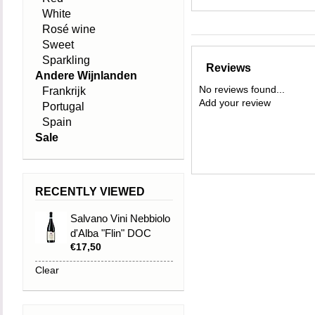
White
Rosé wine
Sweet
Sparkling
Reviews
Andere Wijnlanden
No reviews found...
Frankrijk
Add your review
Portugal
Spain
Sale
RECENTLY VIEWED
Salvano Vini Nebbiolo
d'Alba "Flin" DOC
€17,50
2021
Clear