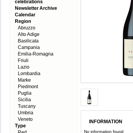
celebrations
Newsletter Archive
Calendar
Region
Abruzzo
Alto Adige
Basilicata
Campania
Emilia-Romagna
Friuli
Lazio
Lombardia
Marke
Piedmont
Puglia
Sicilia
Tuscany
Umbria
Veneto
INFORMATION
Type
No information found
Red