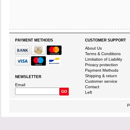
PAYMENT METHODS
CUSTOMER SUPPORT
About Us
Terms & Conditions
Limitation of Liability
Privacy protection
Payment Methods
Shipping & return
NEWSLETTER
Customer service
Email
Contact
Left
P