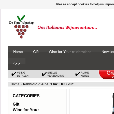
Please accept cookies to help us improv
Home
Gift
Wine for Your celebrations
Newslet
Sale
Home
»
Nebbiolo d'Alba "Flin" DOC 2021
CATEGORIES
Gift
Wine for Your