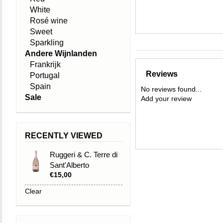
White
Rosé wine
Sweet
Sparkling
Andere Wijnlanden
Frankrijk
Reviews
Portugal
Spain
No reviews found...
Sale
Add your review
RECENTLY VIEWED
Ruggeri & C. Terre di
Sant'Alberto
€15,00
Prosecco Brut Rosé
DOC Trevis
Clear