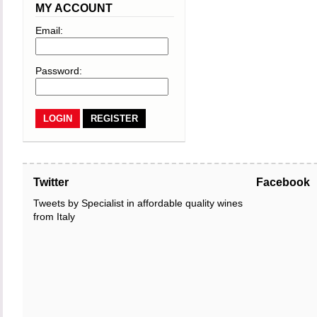
MY ACCOUNT
Email:
Password:
REGISTER
Twitter
Facebook
Tweets by Specialist in affordable quality wines
from Italy