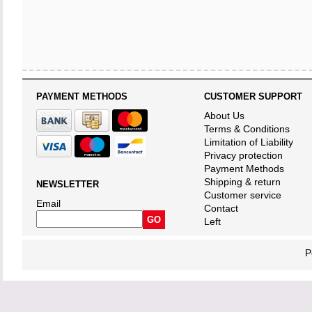
PAYMENT METHODS
CUSTOMER SUPPORT
About Us
Terms & Conditions
Limitation of Liability
Privacy protection
Payment Methods
Shipping & return
NEWSLETTER
Customer service
Email
Contact
Left
P