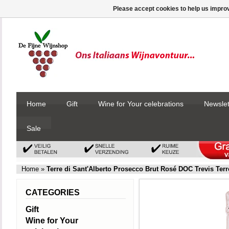
Please accept cookies to help us improv
Home
Gift
Wine for Your celebrations
Newslet
Sale
Home
»
Terre di Sant'Alberto Prosecco Brut Rosé DOC Trevis Terr
CATEGORIES
Gift
Wine for Your