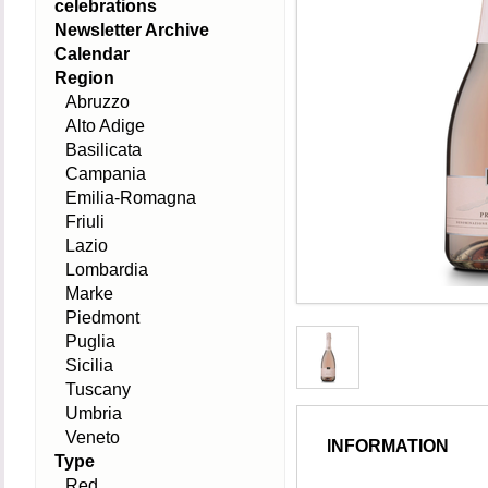
celebrations
Newsletter Archive
Calendar
Region
Abruzzo
Alto Adige
Basilicata
Campania
Emilia-Romagna
Friuli
Lazio
Lombardia
Marke
Piedmont
Puglia
Sicilia
Tuscany
Umbria
Veneto
INFORMATION
Type
Red