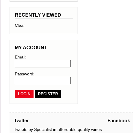
RECENTLY VIEWED
Clear
MY ACCOUNT
Email:
Password:
REGISTER
Twitter
Facebook
Tweets by Specialist in affordable quality wines