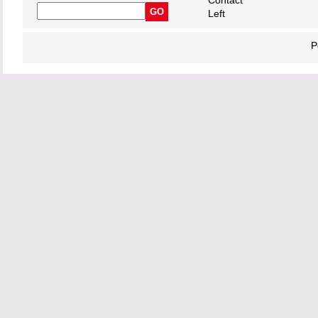
Contact
Left
P