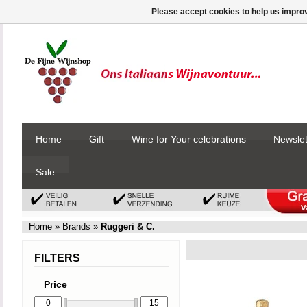
Please accept cookies to help us improv
Home
Gift
Wine for Your celebrations
Newslet
Sale
Home
»
Brands
»
Ruggeri & C.
FILTERS
Price