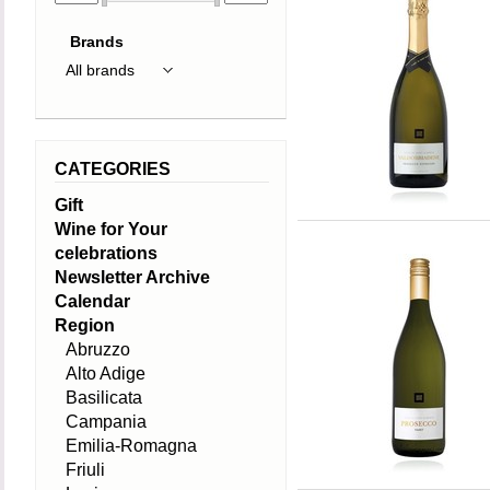
Brands
CATEGORIES
Gift
Wine for Your
celebrations
Newsletter Archive
Calendar
Region
Abruzzo
Alto Adige
Basilicata
Campania
Emilia-Romagna
Friuli