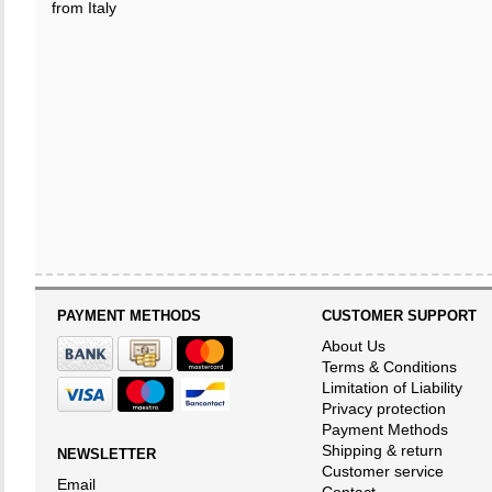
from Italy
PAYMENT METHODS
CUSTOMER SUPPORT
About Us
Terms & Conditions
Limitation of Liability
Privacy protection
Payment Methods
Shipping & return
NEWSLETTER
Customer service
Email