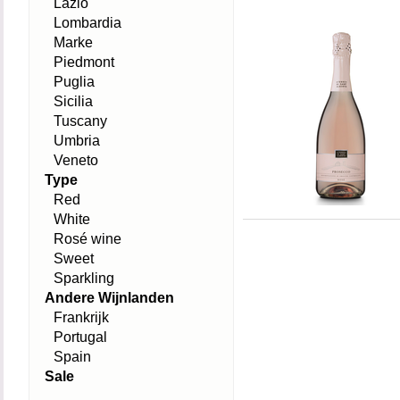
Lazio
Lombardia
Marke
Piedmont
Puglia
Sicilia
Tuscany
Umbria
Veneto
Type
Red
White
Rosé wine
Sweet
Sparkling
Andere Wijnlanden
Frankrijk
Portugal
Spain
Sale