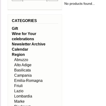
No products found...
CATEGORIES
Gift
Wine for Your
celebrations
Newsletter Archive
Calendar
Region
Abruzzo
Alto Adige
Basilicata
Campania
Emilia-Romagna
Friuli
Lazio
Lombardia
Marke