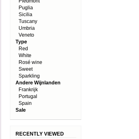
Piedmont
Puglia
Sicilia
Tuscany
Umbria
Veneto
Type
Red
White
Rosé wine
Sweet
Sparkling
Andere Wijnlanden
Frankrijk
Portugal
Spain
Sale
RECENTLY VIEWED