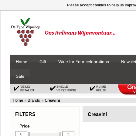
Please accept cookies to help us improv
Home
Gift
Wine for Your celebrations
Newslet
Sale
Home
»
Brands
»
Creavini
FILTERS
Creavini
Price