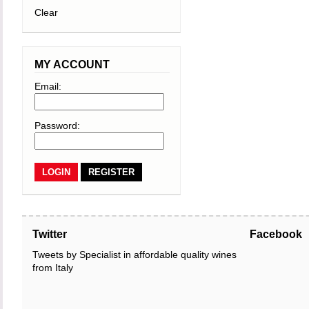
Clear
MY ACCOUNT
Email:
Password:
REGISTER
Twitter
Facebook
Tweets by Specialist in affordable quality wines
from Italy