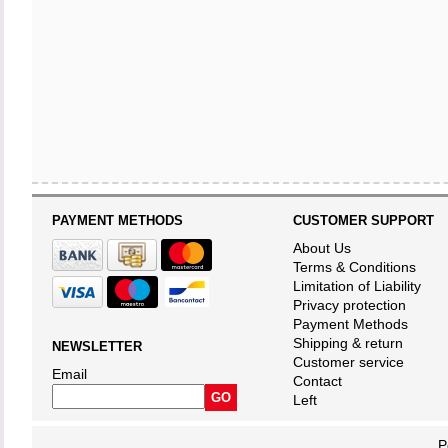
PAYMENT METHODS
CUSTOMER SUPPORT
About Us
Terms & Conditions
Limitation of Liability
Privacy protection
Payment Methods
Shipping & return
NEWSLETTER
Customer service
Email
Contact
Left
P